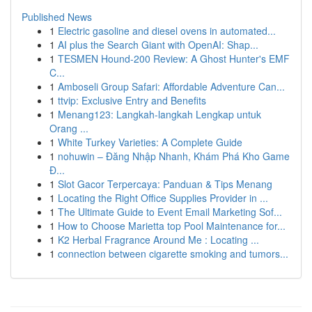
Published News
1
Electric gasoline and diesel ovens in automated...
1
AI plus the Search Giant with OpenAI: Shap...
1
TESMEN Hound-200 Review: A Ghost Hunter's EMF
C...
1
Amboseli Group Safari: Affordable Adventure Can...
1
ttvip: Exclusive Entry and Benefits
1
Menang123: Langkah-langkah Lengkap untuk
Orang ...
1
White Turkey Varieties: A Complete Guide
1
nohuwin – Đăng Nhập Nhanh, Khám Phá Kho Game
Đ...
1
Slot Gacor Terpercaya: Panduan & Tips Menang
1
Locating the Right Office Supplies Provider in ...
1
The Ultimate Guide to Event Email Marketing Sof...
1
How to Choose Marietta top Pool Maintenance for...
1
K2 Herbal Fragrance Around Me : Locating ...
1
connection between cigarette smoking and tumors...