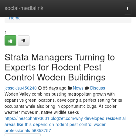
Home
social-medialink
Togg
navi
Home
1
Strata Managers Turning to
Experts for Rodent Pest
Control Woden Buildings
jesseklsu450240
85 days ago
News
Discuss
Woden Valley combines bustling metropolitan growth with
expansive green locations, developing a perfect setting for its
occupants while also bring in opportunistic bugs. As cooler
weather moves in, native wildlife seeks
https://inescphn693031.blogzet.com/why-developed-residential-
areas-like-this-depend-on-rodent-pest-control-woden-
professionals-56353757