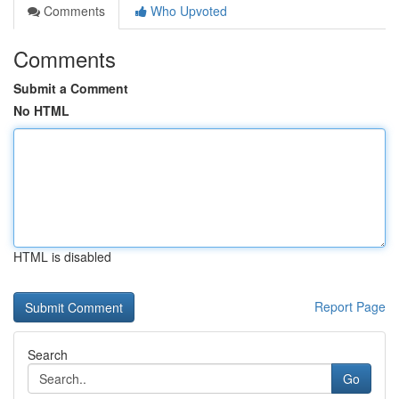
Comments
Who Upvoted
Comments
Submit a Comment
No HTML
HTML is disabled
Report Page
Search
Go