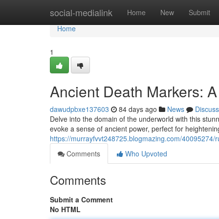
Home
social-medialink
Home
New
Submit
Home
1
Ancient Death Markers: A
dawudpbxe137603
84 days ago
News
Discuss
Delve into the domain of the underworld with this stunn
evoke a sense of ancient power, perfect for heighteni
https://murrayfvvt248725.blogmazing.com/40095274/ru
Comments
Who Upvoted
Comments
Submit a Comment
No HTML