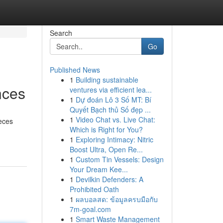
Search
Go
Published News
1
Building sustainable
nces
ventures via efficient lea...
1
Dự đoán Lô 3 Số MT: Bí
Quyết Bạch thủ Số đẹp ...
1
Video Chat vs. Live Chat:
ieces
Which is Right for You?
1
Exploring Intimacy: Nitric
Boost Ultra, Open Re...
1
Custom Tin Vessels: Design
Your Dream Kee...
1
Devilkin Defenders: A
Prohibited Oath
1
ผลบอลสด: ข้อมูลครบมือกับ
7m-goal.com
1
Smart Waste Management