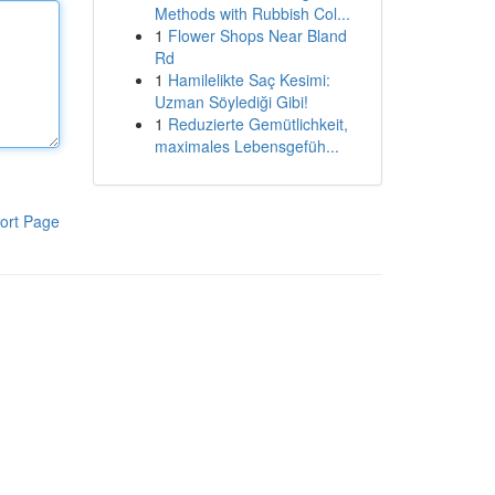
Methods with Rubbish Col...
1
Flower Shops Near Bland
Rd
1
Hamilelikte Saç Kesimi:
Uzman Söylediği Gibi!
1
Reduzierte Gemütlichkeit,
maximales Lebensgefüh...
ort Page