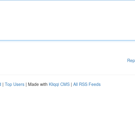
Rep
d
|
Top Users
| Made with
Kliqqi CMS
|
All RSS Feeds