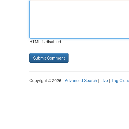
HTML is disabled
Copyright © 2026 |
Advanced Search
|
Live
|
Tag Clou