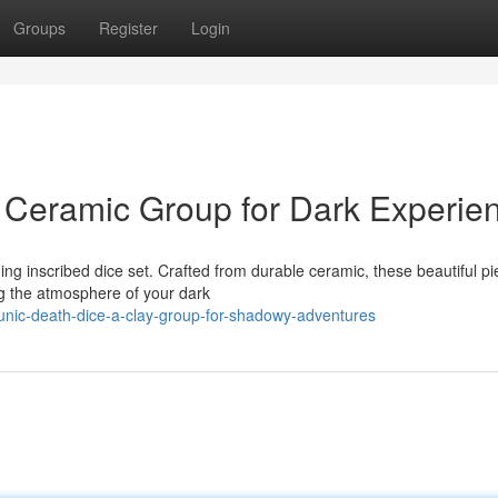
Groups
Register
Login
 Ceramic Group for Dark Experie
ing inscribed dice set. Crafted from durable ceramic, these beautiful p
ng the atmosphere of your dark
nic-death-dice-a-clay-group-for-shadowy-adventures