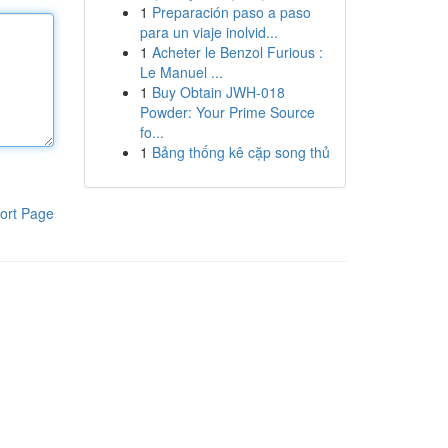
1
Preparación paso a paso
para un viaje inolvid...
1
Acheter le Benzol Furious :
Le Manuel ...
1
Buy Obtain JWH-018
Powder: Your Prime Source
fo...
1
Bảng thống kê cặp song thủ
ort Page