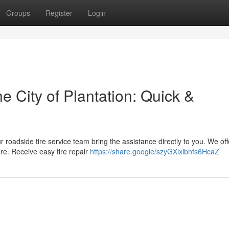
Groups
Register
Login
e City of Plantation: Quick &
ur roadside tire service team bring the assistance directly to you. We off
re. Receive easy tire repair
https://share.google/szyGXlxlbhfs6HcaZ