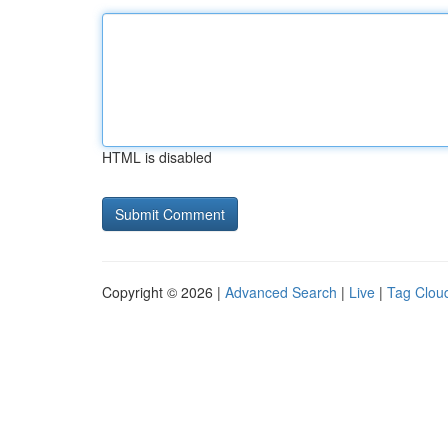
HTML is disabled
Copyright © 2026 |
Advanced Search
|
Live
|
Tag Clou