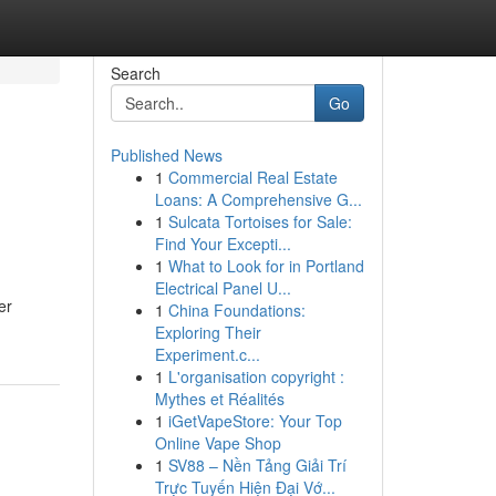
Search
Go
Published News
1
Commercial Real Estate
Loans: A Comprehensive G...
1
Sulcata Tortoises for Sale:
Find Your Excepti...
1
What to Look for in Portland
Electrical Panel U...
er
1
China Foundations:
Exploring Their
Experiment.c...
1
L'organisation copyright :
Mythes et Réalités
1
iGetVapeStore: Your Top
Online Vape Shop
1
SV88 – Nền Tảng Giải Trí
Trực Tuyến Hiện Đại Vớ...