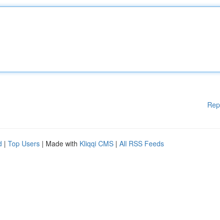
Rep
d
|
Top Users
| Made with
Kliqqi CMS
|
All RSS Feeds