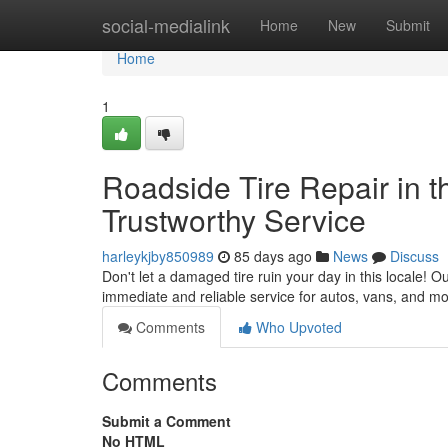
Home
social-medialink
Home
New
Submit
Home
1
Roadside Tire Repair in th
Trustworthy Service
harleykjby850989
85 days ago
News
Discuss
Don't let a damaged tire ruin your day in this locale! O
immediate and reliable service for autos, vans, and mo
Comments
Who Upvoted
Comments
Submit a Comment
No HTML