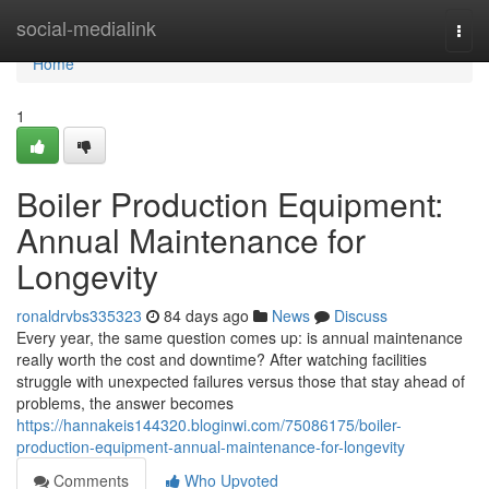
Home
social-medialink
Togg
navi
Home
1
Boiler Production Equipment:
Annual Maintenance for
Longevity
ronaldrvbs335323
84 days ago
News
Discuss
Every year, the same question comes up: is annual maintenance
really worth the cost and downtime? After watching facilities
struggle with unexpected failures versus those that stay ahead of
problems, the answer becomes
https://hannakeis144320.bloginwi.com/75086175/boiler-
production-equipment-annual-maintenance-for-longevity
Comments
Who Upvoted