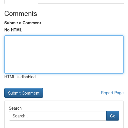
Comments
Submit a Comment
No HTML
HTML is disabled
Report Page
Search
Go