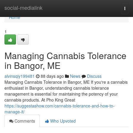
Home
social-medialink
Togg
navi
Home
1
Managing Cannabis Tolerance
in Bangor, ME
alvinsqiy199481
88 days ago
News
Discuss
Managing Cannabis Tolerance in Bangor, ME If you're a cannabis
enthusiast in Bangor, understanding cannabis tolerance
management is essential for maintaining the potency of your
cannabis products. At Pho King Great
https://suggestashow.com/cannabis-tolerance-and-how-to-
manage-it/
Comments
Who Upvoted