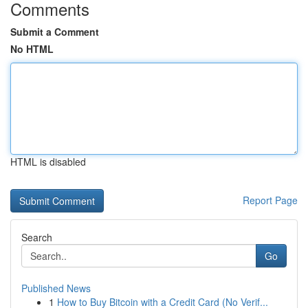
Comments
Submit a Comment
No HTML
HTML is disabled
Report Page
Search
Go
Published News
1
How to Buy Bitcoin with a Credit Card (No Verif...