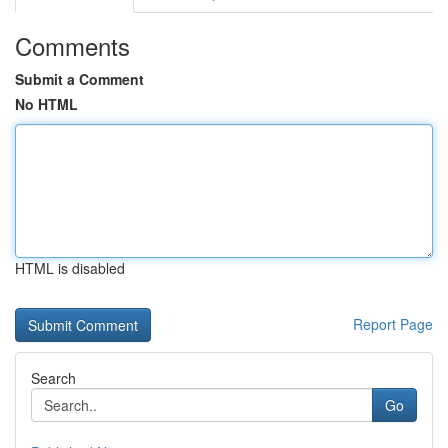
Comments
Submit a Comment
No HTML
HTML is disabled
Report Page
Search
Go