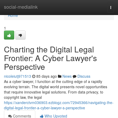
Home
social-medialink
Togg
navi
Home
1
Charting the Digital Legal
Frontier: A Cyber Lawyer's
Perspective
nicoleiutj971513
85 days ago
News
Discuss
As a cyber lawyer, I function at the cutting edge of a rapidly
evolving terrain. The digital world presents novel opportunities
that require innovative legal solutions. From data privacy, to
copyright law, the legal
https://xanderctvm036903.ezblogz.com/72945366/navigating-the-
digital-legal-frontier-a-cyber-lawyer-s-perspective
Comments
Who Upvoted