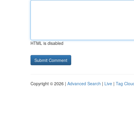
HTML is disabled
Copyright © 2026 |
Advanced Search
|
Live
|
Tag Clou