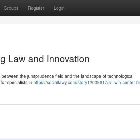
Groups
Register
Login
ng Law and Innovation
k between the jurisprudence field and the landscape of technological
for specialists in
https://sociallawy.com/story12039617/a-llwin-center-br