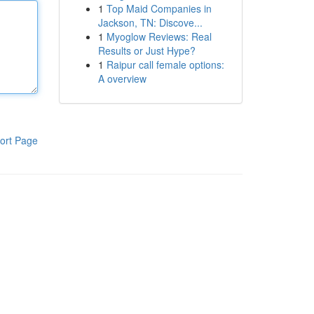
1
Top Maid Companies in
Jackson, TN: Discove...
1
Myoglow Reviews: Real
Results or Just Hype?
1
Raipur call female options:
A overview
ort Page