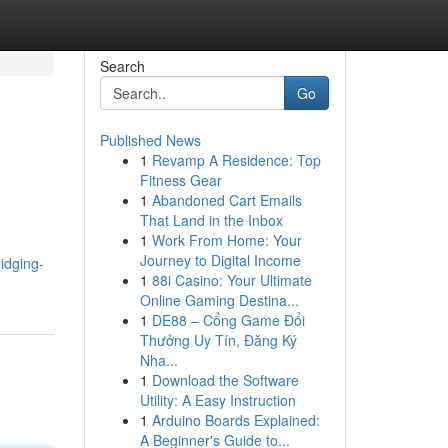
Search
Go
Published News
1
Revamp A Residence: Top
Fitness Gear
1
Abandoned Cart Emails
That Land in the Inbox
1
Work From Home: Your
Journey to Digital Income
idging-
1
88i Casino: Your Ultimate
Online Gaming Destina...
1
DE88 – Cổng Game Đổi
Thưởng Uy Tín, Đăng Ký
Nha...
1
Download the Software
Utility: A Easy Instruction
1
Arduino Boards Explained:
A Beginner's Guide to...