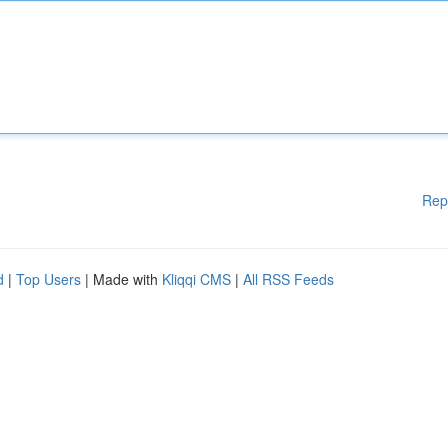
Rep
d
|
Top Users
| Made with
Kliqqi CMS
|
All RSS Feeds