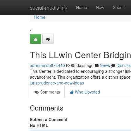
Home
social-medialink
Home
New
Submit
Home
1
This LLwin Center Bridgi
adreamcoo874440
85 days ago
News
Discuss
This Center is dedicated to encouraging a stronger lin
advancement. This organization offers a distinct space 
jurisprudence-and-new-ideas
Comments
Who Upvoted
Comments
Submit a Comment
No HTML