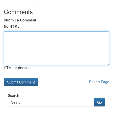
Comments
Submit a Comment
No HTML
HTML is disabled
Report Page
Search
Go