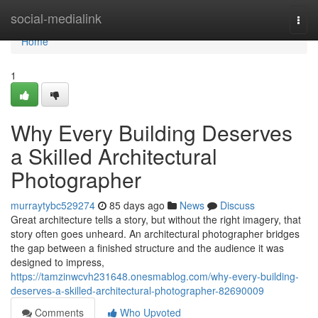
Home
social-medialink
Togg
navi
Home
1
Why Every Building Deserves
a Skilled Architectural
Photographer
murraytybc529274
85 days ago
News
Discuss
Great architecture tells a story, but without the right imagery, that
story often goes unheard. An architectural photographer bridges
the gap between a finished structure and the audience it was
designed to impress,
https://tamzinwcvh231648.onesmablog.com/why-every-building-
deserves-a-skilled-architectural-photographer-82690009
Comments
Who Upvoted