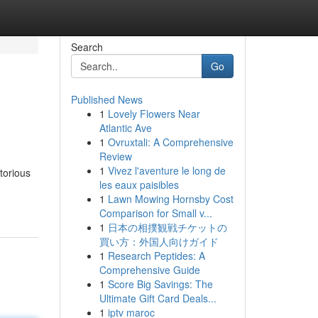
Search
Go
Published News
1
Lovely Flowers Near
Atlantic Ave
1
Ovruxtali: A Comprehensive
Review
1
Vivez l'aventure le long de
torious
les eaux paisibles
1
Lawn Mowing Hornsby Cost
Comparison for Small v...
1
日本の相撲観戦チケットの
買い方：外国人向けガイド
1
Research Peptides: A
Comprehensive Guide
1
Score Big Savings: The
Ultimate Gift Card Deals...
1
iptv maroc