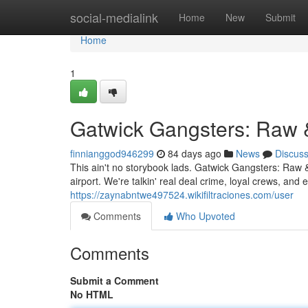
Home
social-medialink
Home
New
Submit
Home
1
Gatwick Gangsters: Raw 
finnianggod946299
84 days ago
News
Discus
This ain't no storybook lads. Gatwick Gangsters: Raw &
airport. We're talkin' real deal crime, loyal crews, a
https://zaynabntwe497524.wikifiltraciones.com/user
Comments
Who Upvoted
Comments
Submit a Comment
No HTML