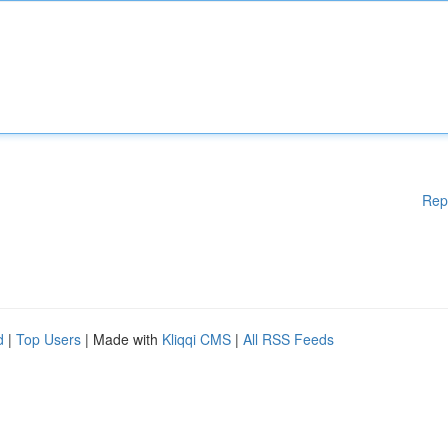
Rep
d
|
Top Users
| Made with
Kliqqi CMS
|
All RSS Feeds