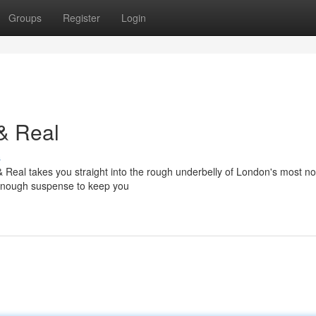
Groups
Register
Login
& Real
s
 Real takes you straight into the rough underbelly of London's most no
nd enough suspense to keep you