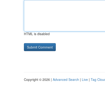
HTML is disabled
Copyright © 2026 |
Advanced Search
|
Live
|
Tag Clou