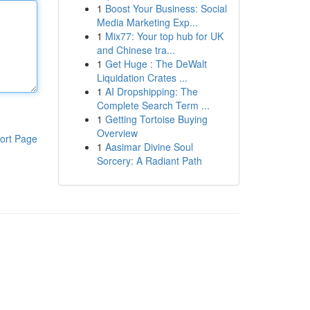
1
Boost Your Business: Social
Media Marketing Exp...
1
Mix77: Your top hub for UK
and Chinese tra...
1
Get Huge : The DeWalt
Liquidation Crates ...
1
AI Dropshipping: The
Complete Search Term ...
1
Getting Tortoise Buying
Overview
ort Page
1
Aasimar Divine Soul
Sorcery: A Radiant Path