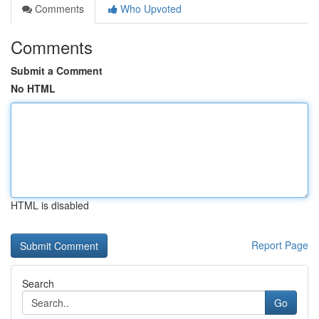
Comments
Who Upvoted
Comments
Submit a Comment
No HTML
HTML is disabled
Report Page
Search
Go