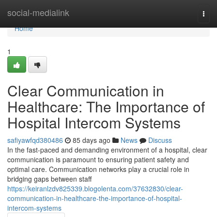
Home
social-medialink
Togg
navi
Home
1
Clear Communication in
Healthcare: The Importance of
Hospital Intercom Systems
safiyawfqd380486
85 days ago
News
Discuss
In the fast-paced and demanding environment of a hospital, clear
communication is paramount to ensuring patient safety and
optimal care. Communication networks play a crucial role in
bridging gaps between staff
https://keiranlzdv825339.blogolenta.com/37632830/clear-
communication-in-healthcare-the-importance-of-hospital-
intercom-systems