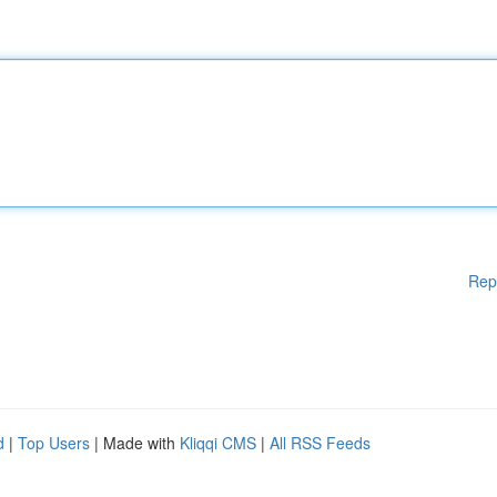
Rep
d
|
Top Users
| Made with
Kliqqi CMS
|
All RSS Feeds