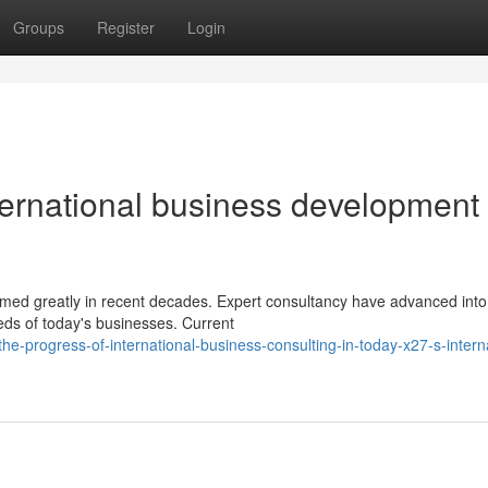
Groups
Register
Login
ernational business development
rmed greatly in recent decades. Expert consultancy have advanced into
eds of today's businesses. Current
-progress-of-international-business-consulting-in-today-x27-s-interna