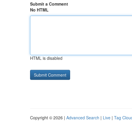
Submit a Comment
No HTML
HTML is disabled
Copyright © 2026 |
Advanced Search
|
Live
|
Tag Clou