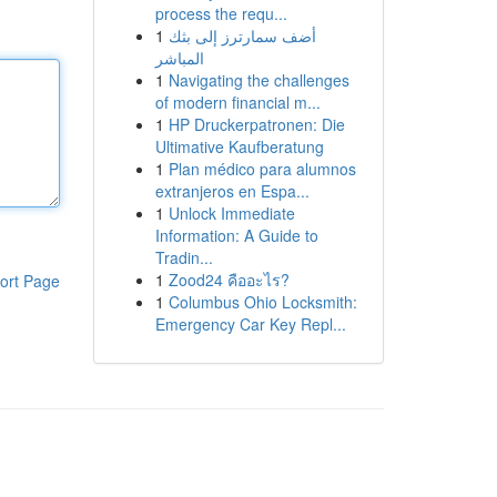
process the requ...
1
أضف سمارترز إلى بثك
المباشر
1
Navigating the challenges
of modern financial m...
1
HP Druckerpatronen: Die
Ultimative Kaufberatung
1
Plan médico para alumnos
extranjeros en Espa...
1
Unlock Immediate
Information: A Guide to
Tradin...
1
Zood24 คืออะไร?
ort Page
1
Columbus Ohio Locksmith:
Emergency Car Key Repl...