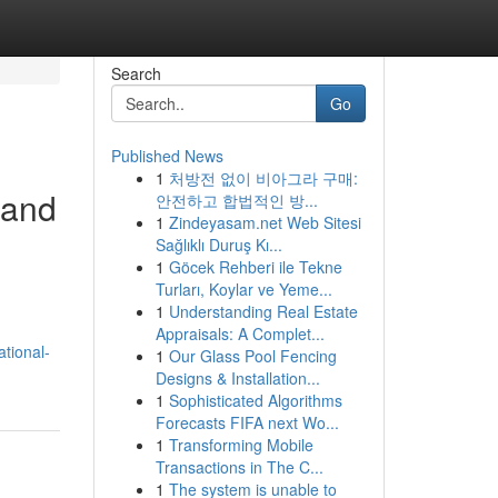
Search
Go
Published News
1
처방전 없이 비아그라 구매:
 and
안전하고 합법적인 방...
1
Zindeyasam.net Web Sitesi
Sağlıklı Duruş Kı...
1
Göcek Rehberi ile Tekne
Turları, Koylar ve Yeme...
1
Understanding Real Estate
Appraisals: A Complet...
tional-
1
Our Glass Pool Fencing
Designs & Installation...
1
Sophisticated Algorithms
Forecasts FIFA next Wo...
1
Transforming Mobile
Transactions in The C...
1
The system is unable to