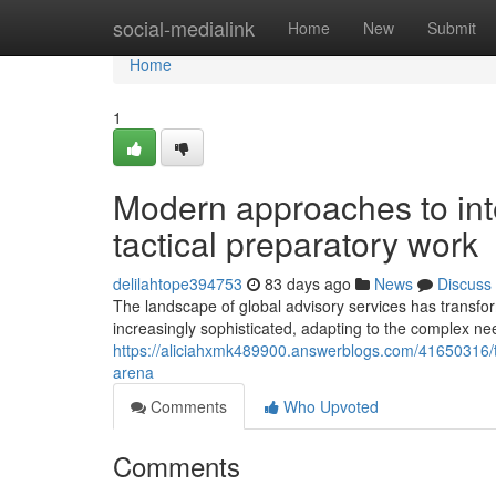
Home
social-medialink
Home
New
Submit
Home
1
Modern approaches to int
tactical preparatory work
delilahtope394753
83 days ago
News
Discuss
The landscape of global advisory services has transfo
increasingly sophisticated, adapting to the complex ne
https://aliciahxmk489900.answerblogs.com/41650316/the
arena
Comments
Who Upvoted
Comments