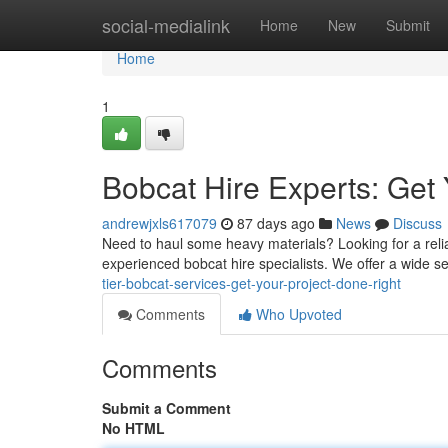
Home
social-medialink
Home
New
Submit
Home
1
Bobcat Hire Experts: Get 
andrewjxls617079
87 days ago
News
Discuss
Need to haul some heavy materials? Looking for a relia
experienced bobcat hire specialists. We offer a wide se
tier-bobcat-services-get-your-project-done-right
Comments
Who Upvoted
Comments
Submit a Comment
No HTML