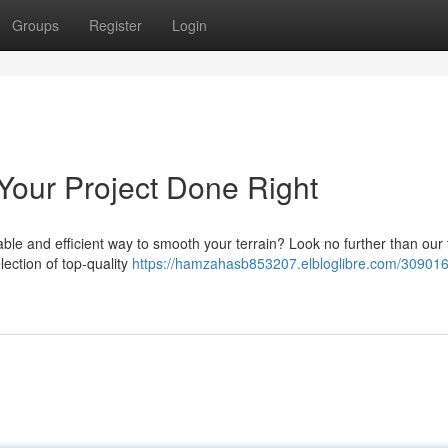
Groups
Register
Login
Your Project Done Right
ble and efficient way to smooth your terrain? Look no further than our
lection of top-quality
https://hamzahasb853207.elbloglibre.com/309016