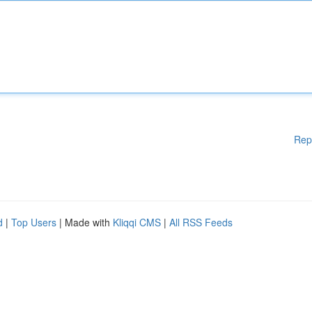
Rep
d
|
Top Users
| Made with
Kliqqi CMS
|
All RSS Feeds