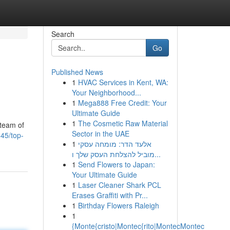
Search
Go
Published News
1
HVAC Services in Kent, WA:
Your Neighborhood...
1
Mega888 Free Credit: Your
Ultimate Guide
1
The Cosmetic Raw Material
 team of
Sector in the UAE
45/top-
1
אלעד הדר: מומחה עסקי
מוביל להצלחת העסק שלך ו...
1
Send Flowers to Japan:
Your Ultimate Guide
1
Laser Cleaner Shark PCL
Erases Graffiti with Pr...
1
Birthday Flowers Raleigh
1
{Monte{cristo|Montec{rito|MontecMontec