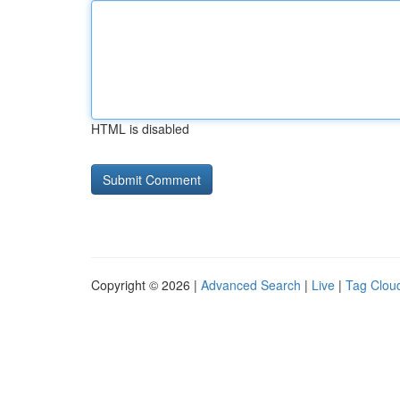
HTML is disabled
Copyright © 2026 |
Advanced Search
|
Live
|
Tag Clou