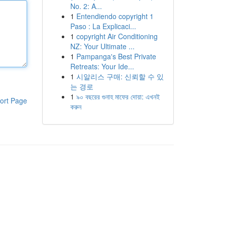
No. 2: A...
1
Entendiendo copyright 1
Paso : La Explicaci...
1
copyright Air Conditioning
NZ: Your Ultimate ...
1
Pampanga's Best Private
Retreats: Your Ide...
1
시알리스 구매: 신뢰할 수 있
는 경로
1
৯০ বছরের গুনাহ মাফের দোয়া: এখনই
ort Page
করুন