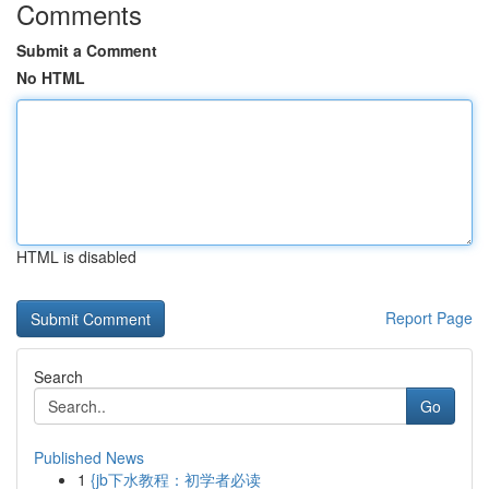
Comments
Submit a Comment
No HTML
HTML is disabled
Report Page
Search
Go
Published News
1
{jb下水教程：初学者必读