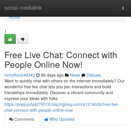
Home
social-medialink
Togg
navi
Home
1
Free Live Chat: Connect with
People Online Now!
vinnyftoo249342
86 days ago
News
Discuss
Want to quickly chat with others on the internet immediately? Our
wonderful free live chat lets you join interactions and build
friendships immediately. Discover a vibrant community and
express your ideas with folks
https://poppyufyq276518.blazingblog.com/41274026/free-live-
chat-connect-with-people-online-now
Comments
Who Upvoted