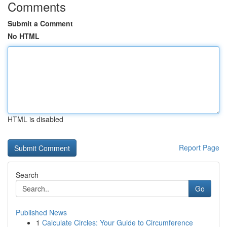
Comments
Submit a Comment
No HTML
HTML is disabled
Report Page
Search
Go
Published News
1
Calculate Circles: Your Guide to Circumference