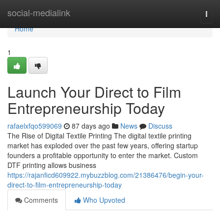
Home
social-medialink
Togg
navi
Home
1
Launch Your Direct to Film
Entrepreneurship Today
rafaelxfqo599069
87 days ago
News
Discuss
The Rise of Digital Textile Printing The digital textile printing
market has exploded over the past few years, offering startup
founders a profitable opportunity to enter the market. Custom
DTF printing allows business
https://rajanficd609922.mybuzzblog.com/21386476/begin-your-
direct-to-film-entrepreneurship-today
Comments
Who Upvoted