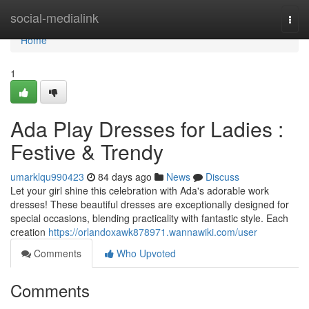
Home
social-medialink
Togg
navi
Home
1
Ada Play Dresses for Ladies :
Festive & Trendy
umarklqu990423
84 days ago
News
Discuss
Let your girl shine this celebration with Ada's adorable work
dresses! These beautiful dresses are exceptionally designed for
special occasions, blending practicality with fantastic style. Each
creation
https://orlandoxawk878971.wannawiki.com/user
Comments
Who Upvoted
Comments