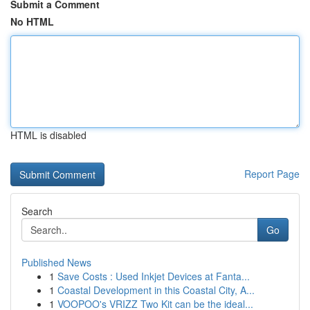
Submit a Comment
No HTML
HTML is disabled
Report Page
Search
Go
Published News
1
Save Costs : Used Inkjet Devices at Fanta...
1
Coastal Development in this Coastal City, A...
1
VOOPOO's VRIZZ Two Kit can be the ideal...