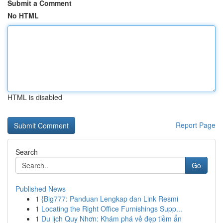
Submit a Comment
No HTML
HTML is disabled
Report Page
Search
Go
Published News
1
{Big777: Panduan Lengkap dan Link Resmi
1
Locating the Right Office Furnishings Supp...
1
Du lịch Quy Nhơn: Khám phá vẻ đẹp tiềm ẩn