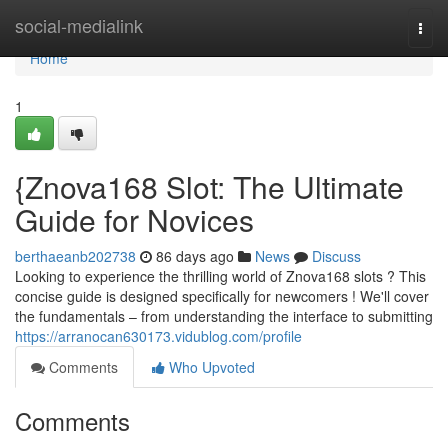
Home
social-medialink
Togg
navi
Home
1
{Znova168 Slot: The Ultimate
Guide for Novices
berthaeanb202738
86 days ago
News
Discuss
Looking to experience the thrilling world of Znova168 slots ? This
concise guide is designed specifically for newcomers ! We'll cover
the fundamentals – from understanding the interface to submitting
https://arranocan630173.vidublog.com/profile
Comments
Who Upvoted
Comments