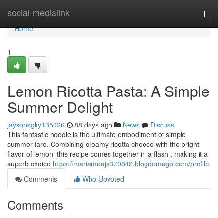
Home
social-medialink
Togg
navi
Home
1
Lemon Ricotta Pasta: A Simple
Summer Delight
jaysonsgky135026
88 days ago
News
Discuss
This fantastic noodle is the ultimate embodiment of simple
summer fare. Combining creamy ricotta cheese with the bright
flavor of lemon, this recipe comes together in a flash , making it a
superb choice
https://mariamoajs370842.blogdomago.com/profile
Comments
Who Upvoted
Comments