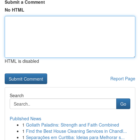
Submit a Comment
No HTML
HTML is disabled
Report Page
Search
Go
Published News
1
Goliath Paladins: Strength and Faith Combined
1
Find the Best House Cleaning Services in Chandl...
1
Separações em Curitiba: Ideias para Melhorar s...