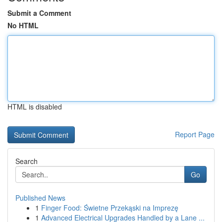
Submit a Comment
No HTML
HTML is disabled
Report Page
Search
Go
Published News
1
Finger Food: Świetne Przekąski na Imprezę
1
Advanced Electrical Upgrades Handled by a Lane ...