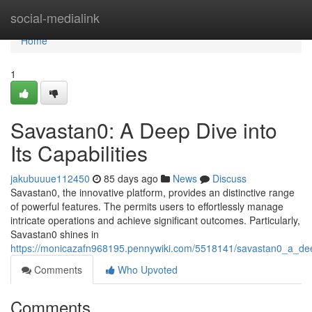
Home
social-medialink
Home
1
Savastan0: A Deep Dive into
Its Capabilities
jakubuuue112450
85 days ago
News
Discuss
Savastan0, the innovative platform, provides an distinctive range
of powerful features. The permits users to effortlessly manage
intricate operations and achieve significant outcomes. Particularly,
Savastan0 shines in
https://monicazafn968195.pennywiki.com/5518141/savastan0_a_deep
Comments
Who Upvoted
Comments