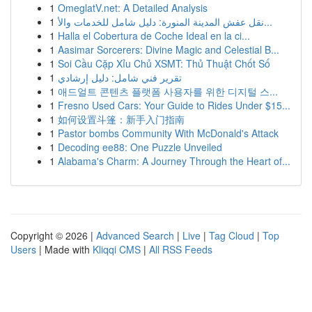
1
OmeglatV.net: A Detailed Analysis
1
نقل عفش المدينة المنورة: دليل شامل للخدمات والأ...
1
Halla el Cobertura de Coche Ideal en la ci...
1
Aasimar Sorcerers: Divine Magic and Celestial B...
1
Soi Cầu Cặp Xỉu Chủ XSMT: Thủ Thuật Chốt Số
1
تقرير فني شامل: دليل إرشادي
1
애드얼트 콘텐츠 플랫폼 사용자를 위한 디지털 스...
1
Fresno Used Cars: Your Guide to Rides Under $15...
1
如何设置斗篷：新手入门指南
1
Pastor bombs Community With McDonald's Attack
1
Decoding ee88: One Puzzle Unveiled
1
Alabama's Charm: A Journey Through the Heart of...
Copyright © 2026 |
Advanced Search
|
Live
|
Tag Cloud
|
Top
Users
| Made with
Kliqqi CMS
|
All RSS Feeds