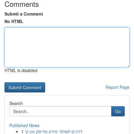
Comments
Submit a Comment
No HTML
HTML is disabled
Report Page
Search
Go
Published News
1
דרכים לשחזר מידע מדיסק און קי