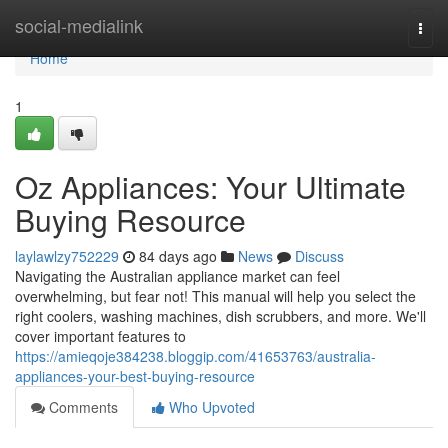
Home
social-medialink
Togg
navi
Home
1
Oz Appliances: Your Ultimate
Buying Resource
laylawlzy752229
84 days ago
News
Discuss
Navigating the Australian appliance market can feel
overwhelming, but fear not! This manual will help you select the
right coolers, washing machines, dish scrubbers, and more. We'll
cover important features to
https://amieqoje384238.bloggip.com/41653763/australia-
appliances-your-best-buying-resource
Comments
Who Upvoted