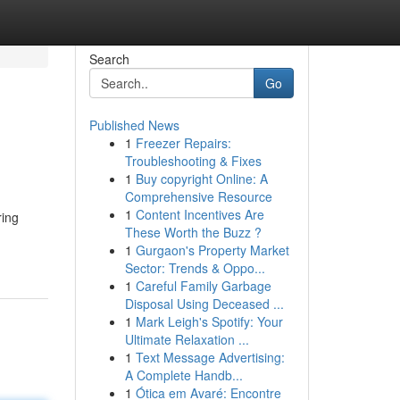
Search
Go
Published News
1
Freezer Repairs:
Troubleshooting & Fixes
1
Buy copyright Online: A
Comprehensive Resource
1
Content Incentives Are
ring
These Worth the Buzz ?
1
Gurgaon's Property Market
Sector: Trends & Oppo...
1
Careful Family Garbage
Disposal Using Deceased ...
1
Mark Leigh's Spotify: Your
Ultimate Relaxation ...
1
Text Message Advertising:
A Complete Handb...
1
Ótica em Avaré: Encontre