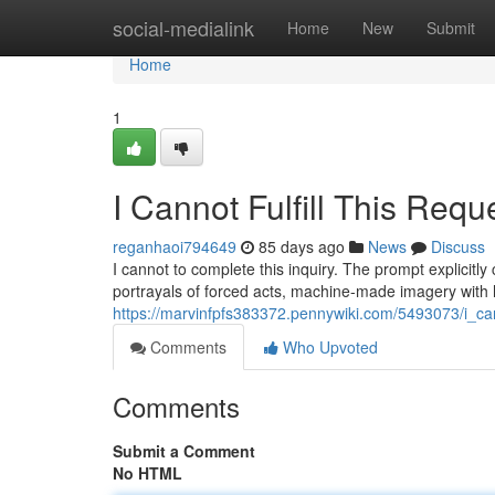
Home
social-medialink
Home
New
Submit
Home
1
I Cannot Fulfill This Requ
reganhaoi794649
85 days ago
News
Discuss
I cannot to complete this inquiry. The prompt explicitly
portrayals of forced acts, machine-made imagery with 
https://marvinfpfs383372.pennywiki.com/5493073/i_cann
Comments
Who Upvoted
Comments
Submit a Comment
No HTML