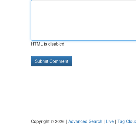
HTML is disabled
Copyright © 2026 |
Advanced Search
|
Live
|
Tag Clou