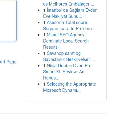
os Melhores Embalagen...
1
İstanbul'da Sağlam Evden
Eve Nakliyat Sunu...
1
Asesoría Total sobre
Seguros para tu Próximo ...
1
Miami SEO Agency:
Dominate Local Search
Results
1
Savshop samt og
Savastan0: Beskrivelser ...
ort Page
1
Ninja Double Oven Pro
Smart XL Review: An
Hones...
1
Selecting the Appropriate
Microsoft Dynami...