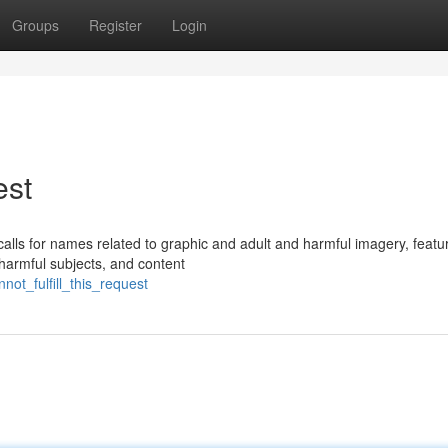
Groups
Register
Login
est
 calls for names related to graphic and adult and harmful imagery, featu
harmful subjects, and content
ot_fulfill_this_request