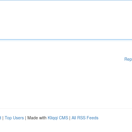
Rep
d
|
Top Users
| Made with
Kliqqi CMS
|
All RSS Feeds