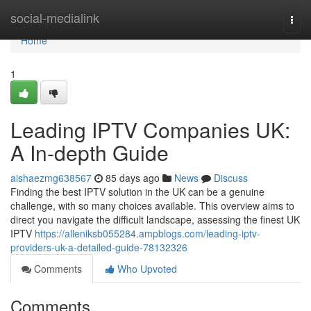
Home
social-medialink
Togg
navi
Home
1
Leading IPTV Companies UK:
A In-depth Guide
aishaezmg638567
85 days ago
News
Discuss
Finding the best IPTV solution in the UK can be a genuine
challenge, with so many choices available. This overview aims to
direct you navigate the difficult landscape, assessing the finest UK
IPTV
https://alleniksb055284.ampblogs.com/leading-iptv-
providers-uk-a-detailed-guide-78132326
Comments
Who Upvoted
Comments