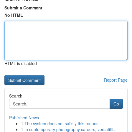
Submit a Comment
No HTML
HTML is disabled
Report Page
Search
Go
Published News
1
The system does not satisfy this request ...
1
In contemporary photography careers, versatilit...