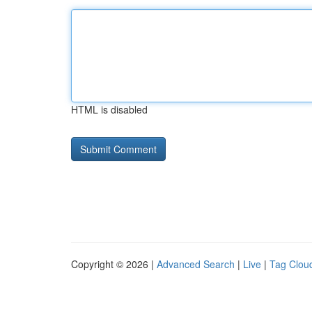
HTML is disabled
Copyright © 2026 |
Advanced Search
|
Live
|
Tag Clou