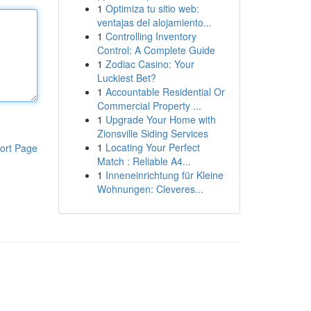
1
Optimiza tu sitio web:
ventajas del alojamiento...
1
Controlling Inventory
Control: A Complete Guide
1
Zodiac Casino: Your
Luckiest Bet?
1
Accountable Residential Or
Commercial Property ...
1
Upgrade Your Home with
Zionsville Siding Services
1
Locating Your Perfect
ort Page
Match : Reliable A4...
1
Inneneinrichtung für Kleine
Wohnungen: Cleveres...