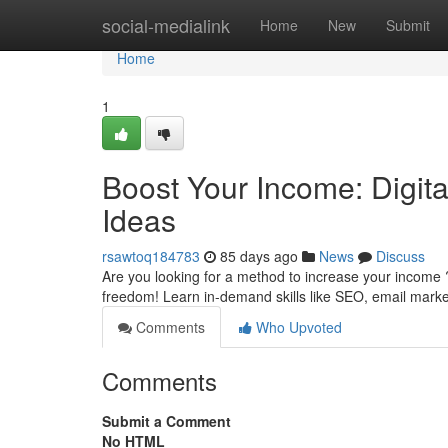
Home
social-medialink
Home
New
Submit
Home
1
Boost Your Income: Digit
Ideas
rsawtoq184783
85 days ago
News
Discuss
Are you looking for a method to increase your income ?
freedom! Learn in-demand skills like SEO, email mark
Comments
Who Upvoted
Comments
Submit a Comment
No HTML