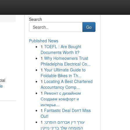
Search
Go
Published News
1
TOEFL : Are Bought
Documents Worth It?
1
Why Homeowners Trust
Philadelphia Electrical Co...
1
Your Ultimate Guide to
Foldable Bikes in Th...
ial
1
Locating A Best Chartered
le
Accountancy Comp...
1
Ремонт с дизайном
Создаем комфорт и
интерье...
1
Fantastic Deal Don't Miss
Out!
1
עורך דין אברהם הופרט:
המומחה שלך בדיני נזיקין