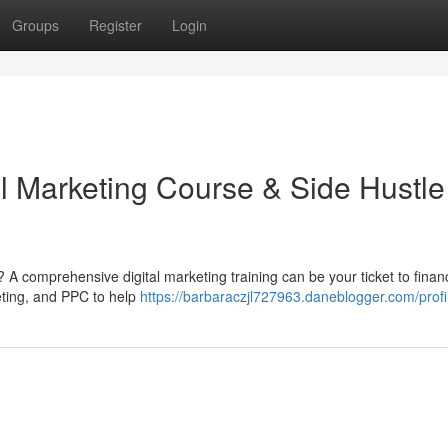
Groups
Register
Login
al Marketing Course & Side Hustle
 A comprehensive digital marketing training can be your ticket to financ
eting, and PPC to help
https://barbaraczjl727963.daneblogger.com/profi