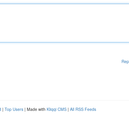
Rep
d
|
Top Users
| Made with
Kliqqi CMS
|
All RSS Feeds