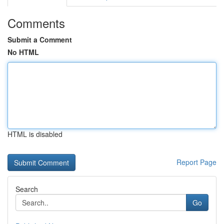
Comments
Submit a Comment
No HTML
HTML is disabled
Report Page
Search
Go