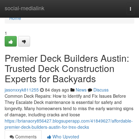
Home
social-medialink
Togg
navi
Home
1
Premier Deck Builders Austin:
Trusted Deck Construction
Experts for Backyards
jasonxxyk811255
84 days ago
News
Discuss
Common Deck Repairs: How to Identify and Fix Issues Before
They Escalate Deck maintenance is essential for safety and
longevity. Many homeowners tend to miss the early warning signs
of damage, including cracks and loose
https://brianaory856427.blogsuperapp.com/41849627/affordable-
premier-deck-builders-austin-for-trex-decks
Comments
Who Upvoted