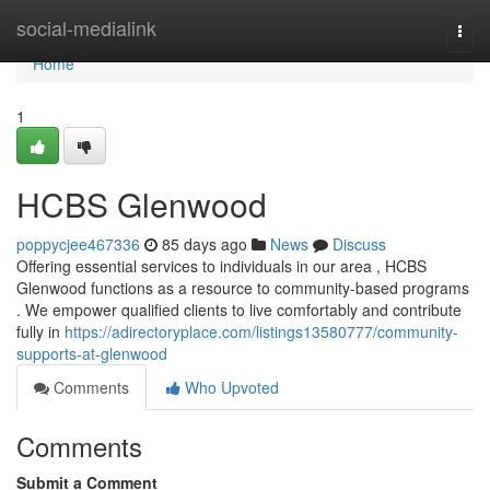
Home
social-medialink
Togg
navi
Home
1
HCBS Glenwood
poppycjee467336
85 days ago
News
Discuss
Offering essential services to individuals in our area , HCBS
Glenwood functions as a resource to community-based programs
. We empower qualified clients to live comfortably and contribute
fully in
https://adirectoryplace.com/listings13580777/community-
supports-at-glenwood
Comments
Who Upvoted
Comments
Submit a Comment