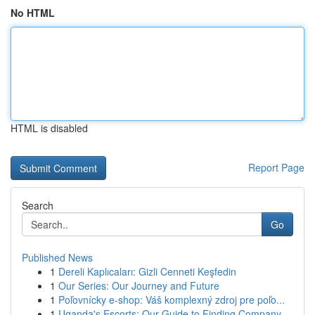
No HTML
HTML is disabled
Report Page
Search
Go
Published News
1
Dereli Kaplıcaları: Gizli Cenneti Keşfedin
1
Our Series: Our Journey and Future
1
Poľovnícky e-shop: Váš komplexný zdroj pre poľo...
1
Uganda's Escorts: Our Guide to Finding Company