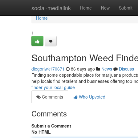
Home
social-medialink
Home
New
Submit
Home
1
Southampton Weed Finder
diegorlwk170671
86 days ago
News
Discuss
Finding some dependable place for marijuana products 
help locals find retailers and businesses offering top-
finder-your-local-guide
Comments
Who Upvoted
Comments
Submit a Comment
No HTML