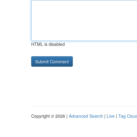
HTML is disabled
Copyright © 2026 |
Advanced Search
|
Live
|
Tag Clou