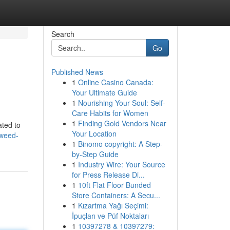
Search
Go
Published News
1
Online Casino Canada:
Your Ultimate Guide
1
Nourishing Your Soul: Self-
Care Habits for Women
1
Finding Gold Vendors Near
ated to
Your Location
-weed-
1
Binomo copyright: A Step-
by-Step Guide
1
Industry Wire: Your Source
for Press Release Di...
1
10ft Flat Floor Bunded
Store Containers: A Secu...
1
Kızartma Yağı Seçimi:
İpuçları ve Püf Noktaları
1
10397278 & 10397279: