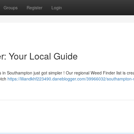
Groups
Register
Login
: Your Local Guide
in Southampton just got simpler ! Our regional Weed Finder list is cre
notch
https://liliandkhf223490.daneblogger.com/39966032/southampton