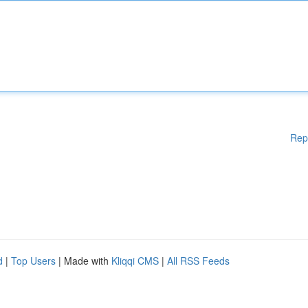
Rep
d
|
Top Users
| Made with
Kliqqi CMS
|
All RSS Feeds