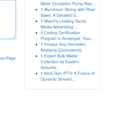
Miele Circulation Pump Rep...
1
Aluminium Slicing with Riser
Saws: A Detailed G...
1
Miami's Leading Social
Media Advertising ...
1
Coding Certification
Program in Ameerpet: Your...
1
İmessa Vinç Hizmetleri
Kiralama Çözümleriniz
1
Expert Bulk Waste
ort Page
Collection by Eastern
Suburbs...
1
Next-Gen IPTV: A Future of
Dynamic Streami...