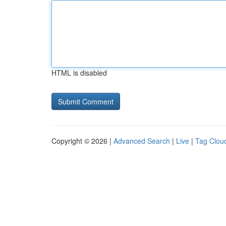
HTML is disabled
Copyright © 2026 |
Advanced Search
|
Live
|
Tag Clou