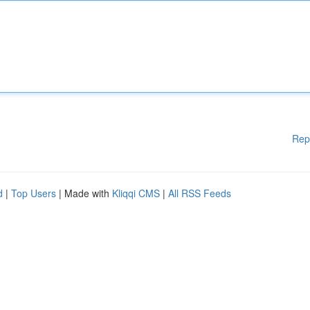
Rep
d
|
Top Users
| Made with
Kliqqi CMS
|
All RSS Feeds