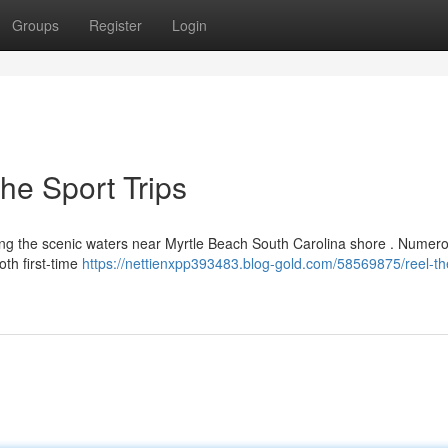
Groups
Register
Login
he Sport Trips
cing the scenic waters near Myrtle Beach South Carolina shore . Numer
oth first-time
https://nettienxpp393483.blog-gold.com/58569875/reel-th