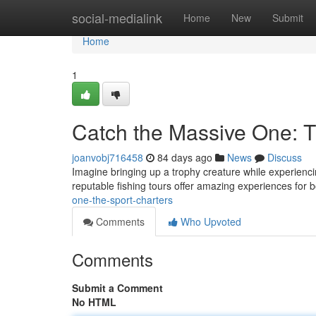
Home
social-medialink
Home
New
Submit
Home
1
Catch the Massive One: T
joanvobj716458
84 days ago
News
Discuss
Imagine bringing up a trophy creature while experien
reputable fishing tours offer amazing experiences for b
one-the-sport-charters
Comments
Who Upvoted
Comments
Submit a Comment
No HTML