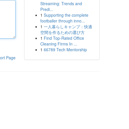
Streaming: Trends and
Predi...
1
Supporting the complete
footballer through inno...
1
一人暮らしキャンプ：快適
空間を作るための選び方
1
Find Top-Rated Office
Cleaning Firms In ...
1
66789 Tech Mentorship
ort Page