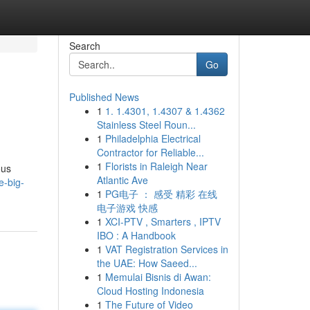
Search
Go
Published News
1
1. 1.4301, 1.4307 & 1.4362
Stainless Steel Roun...
1
Philadelphia Electrical
Contractor for Reliable...
1
Florists in Raleigh Near
ous
Atlantic Ave
e-big-
1
PG电子 ： 感受 精彩 在线
电子游戏 快感
1
XCI-PTV , Smarters , IPTV
IBO : A Handbook
1
VAT Registration Services in
the UAE: How Saeed...
1
Memulai Bisnis di Awan:
Cloud Hosting Indonesia
1
The Future of Video