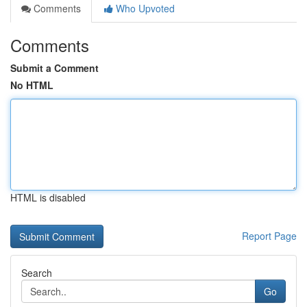
Comments
Who Upvoted
Comments
Submit a Comment
No HTML
HTML is disabled
Report Page
Search
Go