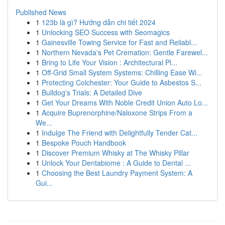
Published News
1
123b là gì? Hướng dẫn chi tiết 2024
1
Unlocking SEO Success with Seomagics
1
Gainesville Towing Service for Fast and Reliabl...
1
Northern Nevada's Pet Cremation: Gentle Farewel...
1
Bring to Life Your Vision : Architectural Pl...
1
Off-Grid Small System Systems: Chilling Ease Wi...
1
Protecting Colchester: Your Guide to Asbestos S...
1
Bulldog's Trials: A Detailed Dive
1
Get Your Dreams With Noble Credit Union Auto Lo...
1
Acquire Buprenorphine/Naloxone Strips From a
We...
1
Indulge The Friend with Delightfully Tender Cat...
1
Bespoke Pouch Handbook
1
Discover Premium Whisky at The Whisky Pillar
1
Unlock Your Dentabiome : A Guide to Dental ...
1
Choosing the Best Laundry Payment System: A
Gui...