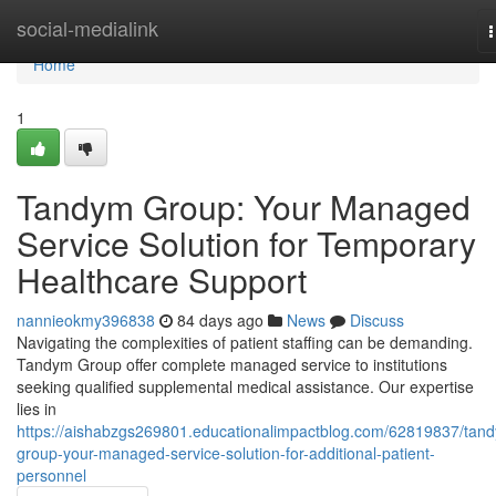
Home
social-medialink
n
Home
1
Tandym Group: Your Managed
Service Solution for Temporary
Healthcare Support
nannieokmy396838
84 days ago
News
Discuss
Navigating the complexities of patient staffing can be demanding.
Tandym Group offer complete managed service to institutions
seeking qualified supplemental medical assistance. Our expertise
lies in
https://aishabzgs269801.educationalimpactblog.com/62819837/tan
group-your-managed-service-solution-for-additional-patient-
personnel