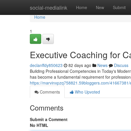
Home
social-medialink
Home
New
Submit
Home
1
Executive Coaching for C
declanffdy850623
82 days ago
News
Discuss
Building Professional Competencies in Today's Modern 
has become a fundamental requirement for profession
https://marvinxpzq758821.59bloggers.com/41667381/e
Comments
Who Upvoted
Comments
Submit a Comment
No HTML