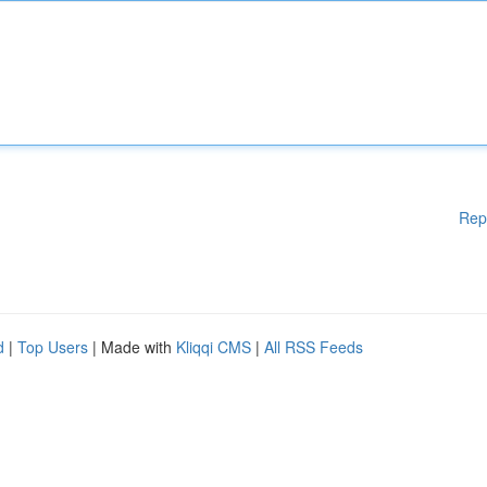
Rep
d
|
Top Users
| Made with
Kliqqi CMS
|
All RSS Feeds