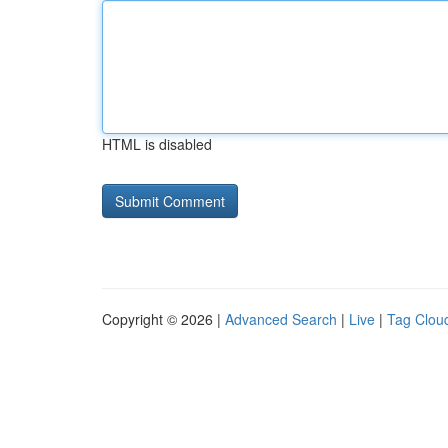
HTML is disabled
Copyright © 2026 |
Advanced Search
|
Live
|
Tag Clou