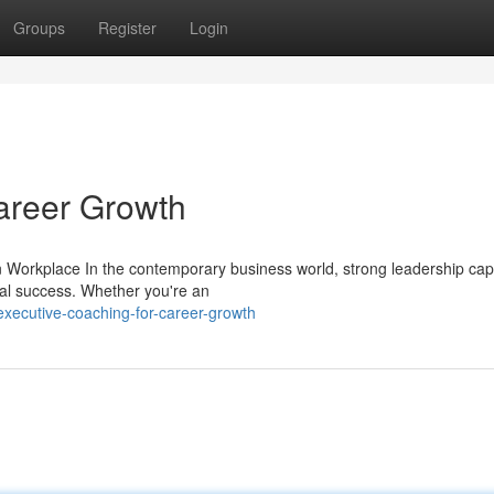
Groups
Register
Login
areer Growth
Workplace In the contemporary business world, strong leadership capa
al success. Whether you're an
xecutive-coaching-for-career-growth