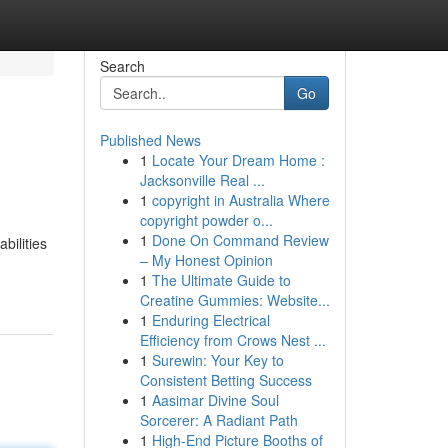
Search
Go
Published News
1
Locate Your Dream Home :
Jacksonville Real ...
1
copyright in Australia Where
copyright powder o...
1
Done On Command Review
bilities
– My Honest Opinion
1
The Ultimate Guide to
Creatine Gummies: Website...
1
Enduring Electrical
Efficiency from Crows Nest ...
1
Surewin: Your Key to
Consistent Betting Success
1
Aasimar Divine Soul
Sorcerer: A Radiant Path
1
High-End Picture Booths of