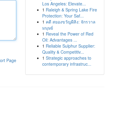
Los Angeles: Elevate...
1
Raleigh & Spring Lake Fire
Protection: Your Saf...
1
คดี สยองขวัญผีสิง: จักรวาล
มนุษย์
1
Reveal the Power of Red
Oil: Advantages ...
1
Reliable Sulphur Supplier:
Quality & Competitiv...
1
Strategic approaches to
ort Page
contemporary infrastruc...