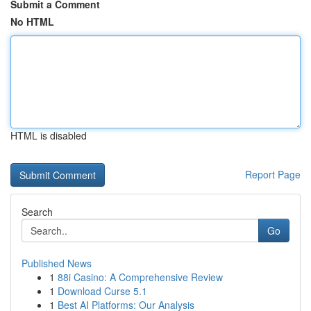
Submit a Comment
No HTML
HTML is disabled
Report Page
Search
Go
Published News
1
88i Casino: A Comprehensive Review
1
Download Curse 5.1
1
Best AI Platforms: Our Analysis