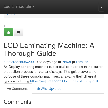
Home
social-medialink
Togg
navi
Home
1
LCD Laminating Machine: A
Thorough Guide
ammaradhn654299
83 days ago
News
Discuss
An Display adhering machine is a critical component in the current
production process for planar displays. This guide covers the
purpose of these complex machines, analyzing their different
types – including
https://jayjtor948639.bloggerchest.com/profile
Comments
Who Upvoted
Comments