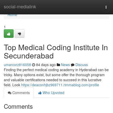
Home
social-medialink
Togg
navi
Home
1
Top Medical Coding Institute In
Secunderabad
umarcorz816058
84 days ago
News
Discuss
Finding the perfect medical coding academy in Hyderabad can be
tricky. Many options exist, but some offer the thorough program
and valuable certifications needed to succeed in this lucrative
field. Look
https://deaconhjbz969711.rimmablog.com/profile
Comments
Who Upvoted
Comments