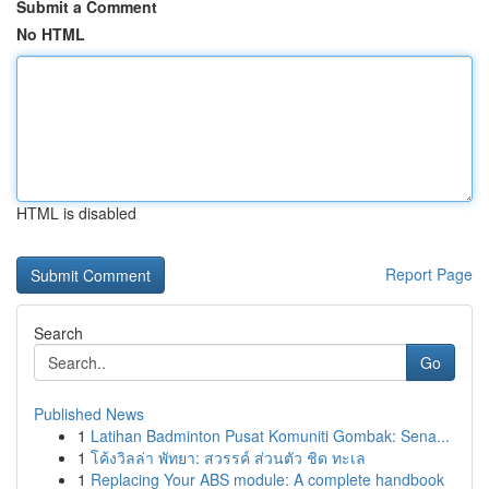
Submit a Comment
No HTML
HTML is disabled
Report Page
Search
Go
Published News
1
Latihan Badminton Pusat Komuniti Gombak: Sena...
1
โค้งวิลล่า พัทยา: สวรรค์ ส่วนตัว ชิด ทะเล
1
Replacing Your ABS module: A complete handbook