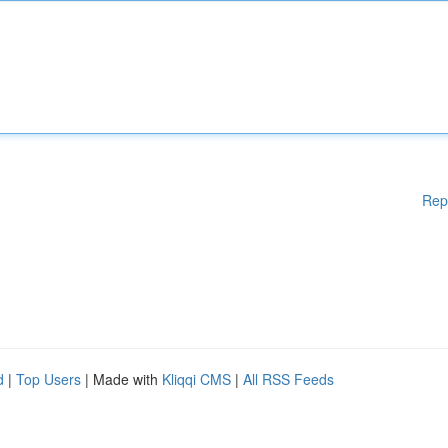
Rep
d
|
Top Users
| Made with
Kliqqi CMS
|
All RSS Feeds