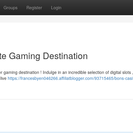
Groups
Register
Login
te Gaming Destination
r gaming destination ! Indulge in an incredible selection of digital slots 
 live
https://francesbyen046266.affiliatblogger.com/93715465/bons-casi