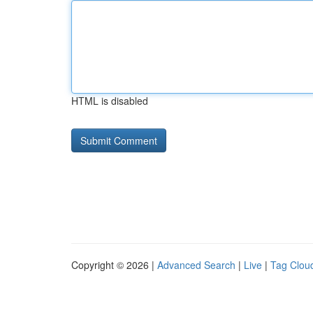
HTML is disabled
Copyright © 2026 |
Advanced Search
|
Live
|
Tag Clou