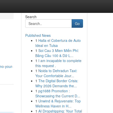
Search
Go
Published News
1
Halla el Cobertura de Auto
Ideal en Tulsa
1
Soi Cau 3 Mien Miễn Phí:
Bảng Cầu 100 & Dữ L...
1
I am incapable to complete
,
this request .
no-your-
1
Noida to Dehradun Taxi:
Your Comfortable Jour...
1
The Digital Border Crisis:
Why 2026 Demands the...
1
pg1688 Promotion :
Showcasing the Current D...
1
Unwind & Rejuvenate: Top
Wellness Haven in H...
1
AI Dropshipping: Your Total