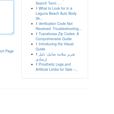
Search Term ...
1
What to Look for in a
Laguna Beach Auto Body
Sh...
1
Verification Code Not
Received: Troubleshooting...
1
Tuscaloosa Zip Codes: A
Comprehensive Guide
1
Introducing the Visual
Guide
ort Page
1
تقرير سلامة شامل: دليل
إرشادي
1
Prosthetic Legs and
Artificial Limbs for Sale –...