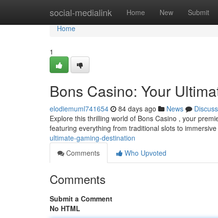
Home
social-medialink
Home
New
Submit
Home
1
Bons Casino: Your Ultima
elodiemuml741654
84 days ago
News
Discuss
Explore this thrilling world of Bons Casino , your premie
featuring everything from traditional slots to immersive
ultimate-gaming-destination
Comments
Who Upvoted
Comments
Submit a Comment
No HTML