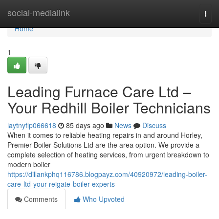
Home
social-medialink
Togg
navi
Home
1
Leading Furnace Care Ltd –
Your Redhill Boiler Technicians
laytnyflp066618
85 days ago
News
Discuss
When it comes to reliable heating repairs in and around Horley,
Premier Boiler Solutions Ltd are the area option. We provide a
complete selection of heating services, from urgent breakdown to
modern boiler
https://dillankphq116786.blogpayz.com/40920972/leading-boiler-
care-ltd-your-reigate-boiler-experts
Comments
Who Upvoted