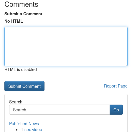
Comments
Submit a Comment
No HTML
HTML is disabled
Report Page
Search
Go
Published News
1
sex video