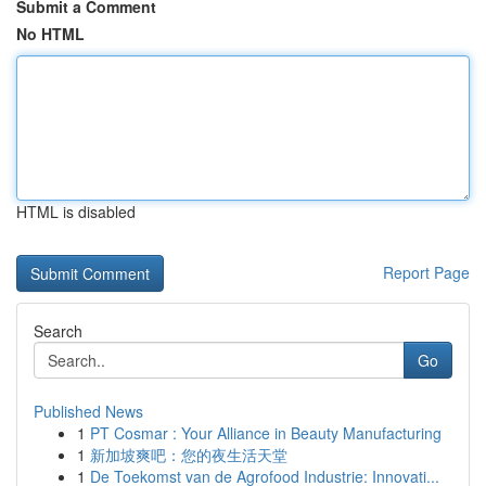
Submit a Comment
No HTML
HTML is disabled
Report Page
Search
Go
Published News
1
PT Cosmar : Your Alliance in Beauty Manufacturing
1
新加坡爽吧：您的夜生活天堂
1
De Toekomst van de Agrofood Industrie: Innovati...