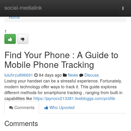
Home
social-medialink
Togg
navi
Home
1
Find Your Phone : A Guide to
Mobile Phone Tracking
luluhrzu896691
84 days ago
News
Discuss
Losing your handset can be a stressful experience. Fortunately,
modern technology offer ways to track it. This guide explores
different methods for smartphone tracking , ranging from built-in
capabilities like
https://jaynocv213381.livebloggs.com/profile
Comments
Who Upvoted
Comments