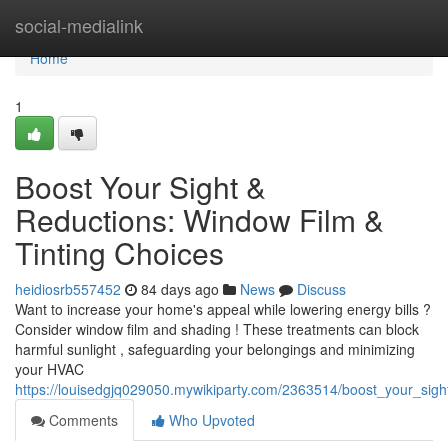
Home
social-medialink
Home
1
Boost Your Sight &
Reductions: Window Film &
Tinting Choices
heidiosrb557452
84 days ago
News
Discuss
Want to increase your home's appeal while lowering energy bills ?
Consider window film and shading ! These treatments can block
harmful sunlight , safeguarding your belongings and minimizing
your HVAC
https://louisedgjq029050.mywikiparty.com/2363514/boost_your_sig
Comments
Who Upvoted