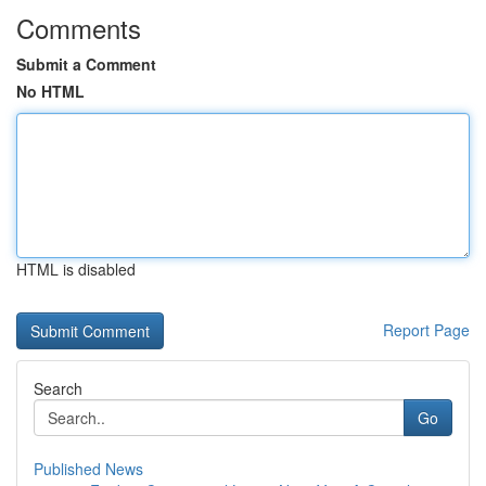
Comments
Submit a Comment
No HTML
HTML is disabled
Report Page
Search
Go
Published News