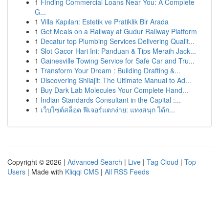
1
Finding Commercial Loans Near You: A Complete
G...
1
Villa Kapıları: Estetik ve Pratiklik Bir Arada
1
Get Meals on a Railway at Gudur Railway Platform
1
Decatur top Plumbing Services Delivering Qualit...
1
Slot Gacor Hari Ini: Panduan & Tips Meraih Jack...
1
Gainesville Towing Service for Safe Car and Tru...
1
Transform Your Dream : Building Drafting &...
1
Discovering Shilajit: The Ultimate Manual to Ad...
1
Buy Dark Lab Molecules Your Complete Hand...
1
Indian Standards Consultant in the Capital :...
1
เว็บไซต์สล็อต ฟีเจอร์แตกง่าย: แทงสนุก ได้ก...
Copyright © 2026 |
Advanced Search
|
Live
|
Tag Cloud
|
Top
Users
| Made with
Kliqqi CMS
|
All RSS Feeds