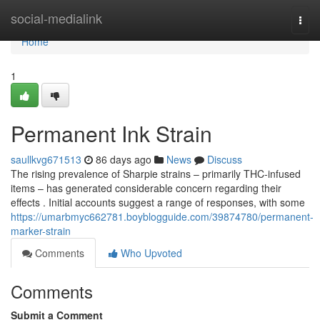
Home
social-medialink
Togg
navi
Home
1
Permanent Ink Strain
saullkvg671513
86 days ago
News
Discuss
The rising prevalence of Sharpie strains – primarily THC-infused
items – has generated considerable concern regarding their
effects . Initial accounts suggest a range of responses, with some
https://umarbmyc662781.boyblogguide.com/39874780/permanent-
marker-strain
Comments
Who Upvoted
Comments
Submit a Comment