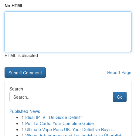
No HTML
HTML is disabled
Report Page
Search
Go
Published News
1
Idéal IPTV : Un Guide Définitif
1
Puff La Carts: Your Complete Guide
1
Ultimate Vape Pens UK: Your Definitive Buyin...
1
Vifugo: Erfahrungen und Testberichte im Überblick