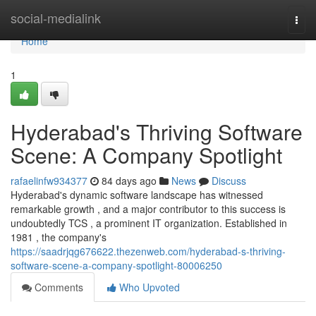
Home
social-medialink
Togg
navi
Home
1
Hyderabad's Thriving Software
Scene: A Company Spotlight
rafaelinfw934377
84 days ago
News
Discuss
Hyderabad's dynamic software landscape has witnessed
remarkable growth , and a major contributor to this success is
undoubtedly TCS , a prominent IT organization. Established in
1981 , the company's
https://saadrjqg676622.thezenweb.com/hyderabad-s-thriving-
software-scene-a-company-spotlight-80006250
Comments
Who Upvoted