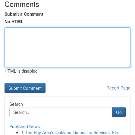
Comments
Submit a Comment
No HTML
HTML is disabled
Report Page
Search
Go
Published News
1
The Bay Area's Oakland Limousine Services: Firs...