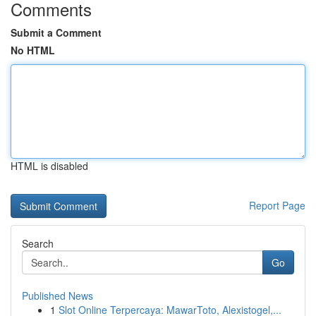
Comments
Submit a Comment
No HTML
HTML is disabled
Report Page
Search
Go
Published News
1
Slot Online Terpercaya: MawarToto, Alexistogel,...