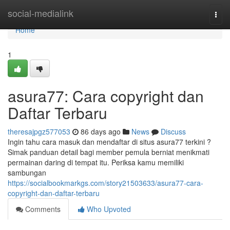
Home
social-medialink
Togg
navi
Home
1
asura77: Cara copyright dan
Daftar Terbaru
theresajpgz577053
86 days ago
News
Discuss
Ingin tahu cara masuk dan mendaftar di situs asura77 terkini ?
Simak panduan detail bagi member pemula berniat menikmati
permainan daring di tempat itu. Periksa kamu memiliki
sambungan
https://socialbookmarkgs.com/story21503633/asura77-cara-
copyright-dan-daftar-terbaru
Comments
Who Upvoted