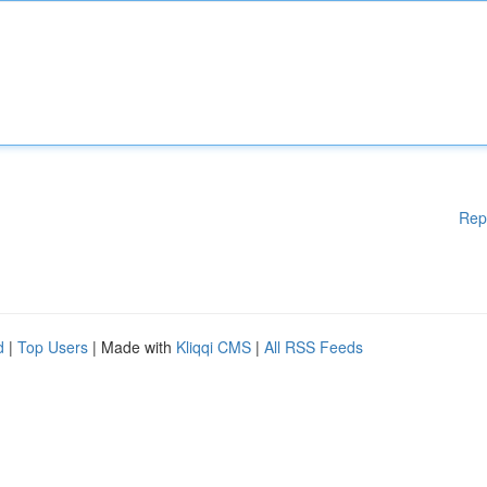
Rep
d
|
Top Users
| Made with
Kliqqi CMS
|
All RSS Feeds