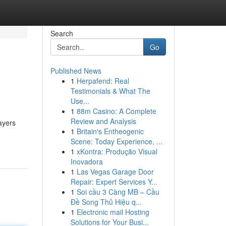
Search
Go
Published News
1
Herpafend: Real
Testimonials & What The
Use...
1
88m Casino: A Complete
Review and Analysis
ayers
1
Britain's Entheogenic
Scene: Today Experience, ...
1
xKontra: Produção Visual
Inovadora
1
Las Vegas Garage Door
Repair: Expert Services Y...
1
Soi cầu 3 Càng MB – Cầu
Đề Song Thủ Hiệu q...
1
Electronic mail Hosting
Solutions for Your Busi...