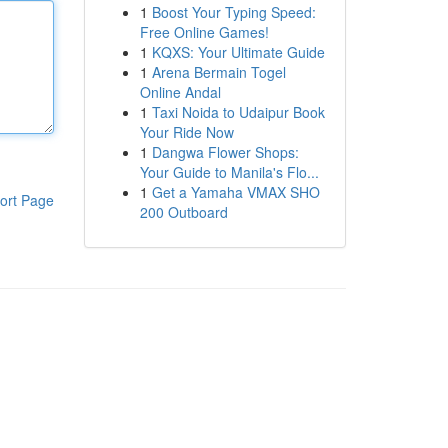
1
Boost Your Typing Speed:
Free Online Games!
1
KQXS: Your Ultimate Guide
1
Arena Bermain Togel
Online Andal
1
Taxi Noida to Udaipur Book
Your Ride Now
1
Dangwa Flower Shops:
Your Guide to Manila's Flo...
1
Get a Yamaha VMAX SHO
ort Page
200 Outboard