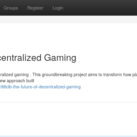
Groups
Register
Login
centralized Gaming
entralized gaming . This groundbreaking project aims to transform how pl
new approach built
88clb-the-future-of-decentralized-gaming