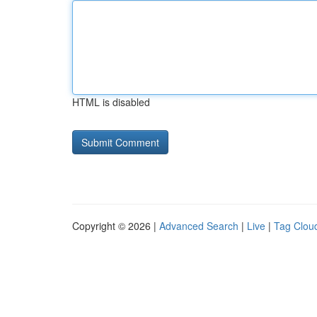
HTML is disabled
Copyright © 2026 |
Advanced Search
|
Live
|
Tag Clou