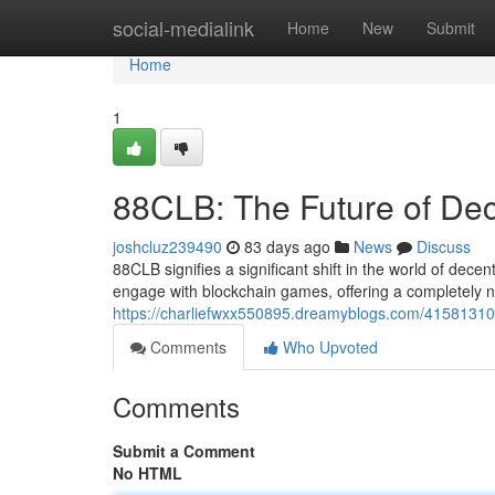
Home
social-medialink
Home
New
Submit
Home
1
88CLB: The Future of De
joshcluz239490
83 days ago
News
Discuss
88CLB signifies a significant shift in the world of dec
engage with blockchain games, offering a completely 
https://charliefwxx550895.dreamyblogs.com/41581310/
Comments
Who Upvoted
Comments
Submit a Comment
No HTML