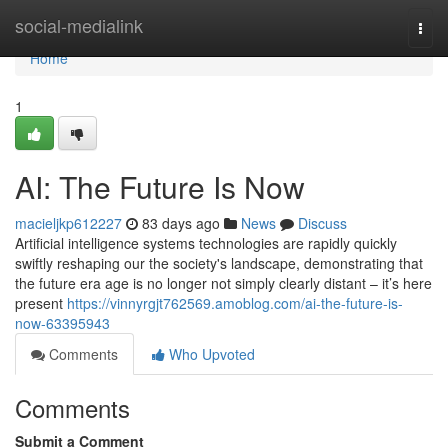
Home
social-medialink
Togg
navi
Home
1
AI: The Future Is Now
macieljkp612227
83 days ago
News
Discuss
Artificial intelligence systems technologies are rapidly quickly
swiftly reshaping our the society's landscape, demonstrating that
the future era age is no longer not simply clearly distant – it’s here
present
https://vinnyrgjt762569.amoblog.com/ai-the-future-is-
now-63395943
Comments
Who Upvoted
Comments
Submit a Comment