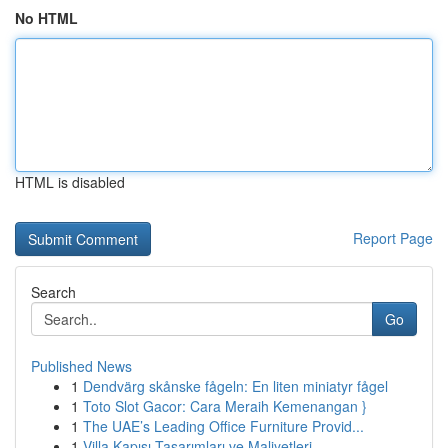
No HTML
HTML is disabled
Report Page
Search
Go
Published News
1
Dendvärg skånske fågeln: En liten miniatyr fågel
1
Toto Slot Gacor: Cara Meraih Kemenangan }
1
The UAE’s Leading Office Furniture Provid...
1
Villa Kapısı Tasarımları ve Maliyetleri