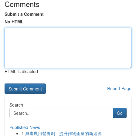
Comments
Submit a Comment
No HTML
HTML is disabled
Report Page
Search
Go
Published News
1
無毒農用營養劑：提升作物產量的新途徑