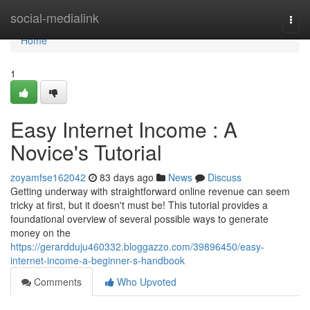
Home
social-medialink
Togg
navi
Home
1
Easy Internet Income : A
Novice's Tutorial
zoyamfse162042
83 days ago
News
Discuss
Getting underway with straightforward online revenue can seem
tricky at first, but it doesn't must be! This tutorial provides a
foundational overview of several possible ways to generate
money on the
https://gerardduju460332.bloggazzo.com/39896450/easy-
internet-income-a-beginner-s-handbook
Comments
Who Upvoted