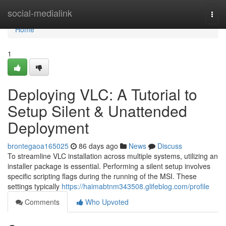
Home
social-medialink
Togg
navi
Home
1
Deploying VLC: A Tutorial to
Setup Silent & Unattended
Deployment
brontegaoa165025
86 days ago
News
Discuss
To streamline VLC installation across multiple systems, utilizing an
installer package is essential. Performing a silent setup involves
specific scripting flags during the running of the MSI. These
settings typically
https://haimabtnm343508.glifeblog.com/profile
Comments
Who Upvoted