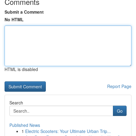
Comments
Submit a Comment
No HTML
HTML is disabled
Report Page
Search
Go
Published News
1
Electric Scooters: Your Ultimate Urban Trip...