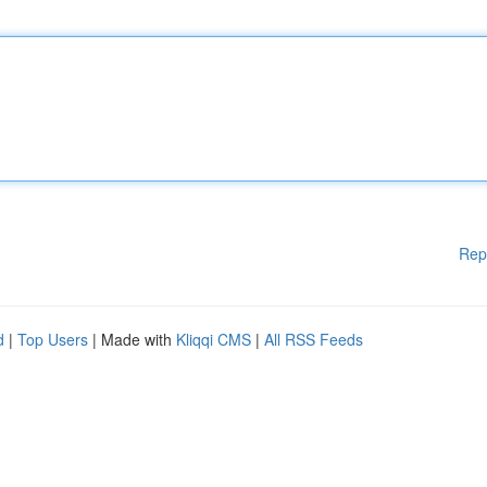
Rep
d
|
Top Users
| Made with
Kliqqi CMS
|
All RSS Feeds