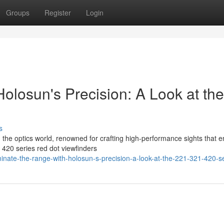
Groups
Register
Login
olosun's Precision: A Look at the
s
in the optics world, renowned for crafting high-performance sights that 
420 series red dot viewfinders
ate-the-range-with-holosun-s-precision-a-look-at-the-221-321-420-s