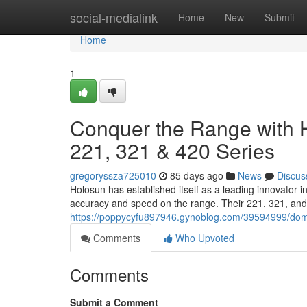
Home
social-medialink
Home
New
Submit
Home
1
Conquer the Range with H
221, 321 & 420 Series
gregoryssza725010
85 days ago
News
Discus
Holosun has established itself as a leading innovator 
accuracy and speed on the range. Their 221, 321, and 
https://poppycyfu897946.gynoblog.com/39594999/domin
Comments
Who Upvoted
Comments
Submit a Comment