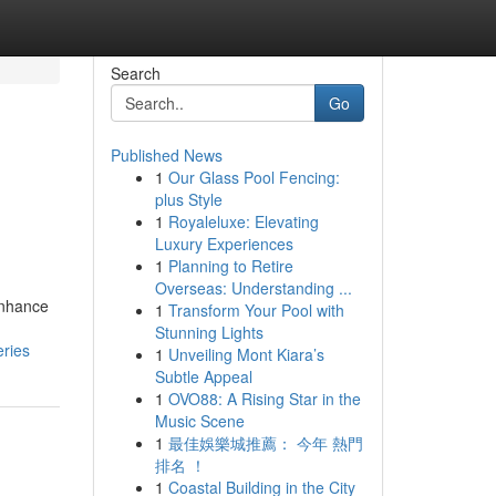
Search
Go
Published News
1
Our Glass Pool Fencing:
plus Style
1
Royaleluxe: Elevating
Luxury Experiences
1
Planning to Retire
Overseas: Understanding ...
enhance
1
Transform Your Pool with
Stunning Lights
eries
1
Unveiling Mont Kiara’s
Subtle Appeal
1
OVO88: A Rising Star in the
Music Scene
1
最佳娛樂城推薦： 今年 熱門
排名 ！
1
Coastal Building in the City