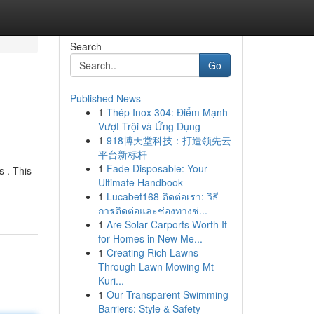
Search
Go
Published News
1
Thép Inox 304: Điểm Mạnh
Vượt Trội và Ứng Dụng
1
918博天堂科技：打造领先云
平台新标杆
1
Fade Disposable: Your
s . This
Ultimate Handbook
1
Lucabet168 ติดต่อเรา: วิธี
การติดต่อและช่องทางช่...
1
Are Solar Carports Worth It
for Homes in New Me...
1
Creating Rich Lawns
Through Lawn Mowing Mt
Kuri...
1
Our Transparent Swimming
Barriers: Style & Safety