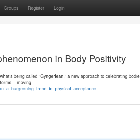
Groups
Register
Login
henomenon in Body Positivity
n what's being called "Gyngerlean," a new approach to celebrating bodie
of forms —moving
ean_a_burgeoning_trend_in_physical_acceptance