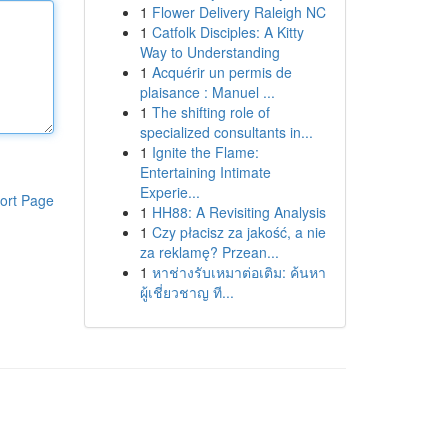
1
Flower Delivery Raleigh NC
1
Catfolk Disciples: A Kitty
Way to Understanding
1
Acquérir un permis de
plaisance : Manuel ...
1
The shifting role of
specialized consultants in...
1
Ignite the Flame:
Entertaining Intimate
Experie...
ort Page
1
HH88: A Revisiting Analysis
1
Czy płacisz za jakość, a nie
za reklamę? Przean...
1
หาช่างรับเหมาต่อเติม: ค้นหา
ผู้เชี่ยวชาญ ที...