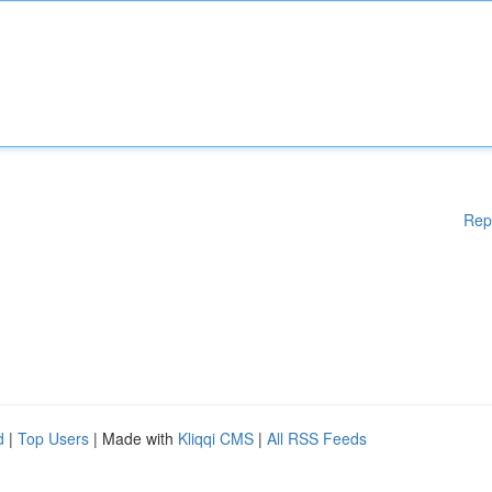
Rep
d
|
Top Users
| Made with
Kliqqi CMS
|
All RSS Feeds