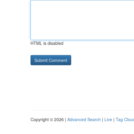
HTML is disabled
Copyright © 2026 |
Advanced Search
|
Live
|
Tag Clou