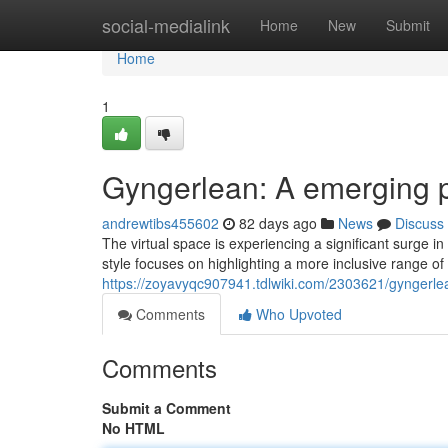
Home
social-medialink
Home
New
Submit
Home
1
Gyngerlean: A emerging p
andrewtibs455602
82 days ago
News
Discuss
The virtual space is experiencing a significant surge i
style focuses on highlighting a more inclusive range 
https://zoyavyqc907941.tdlwiki.com/2303621/gyngerl
Comments
Who Upvoted
Comments
Submit a Comment
No HTML