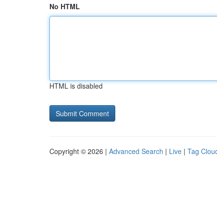
No HTML
HTML is disabled
Copyright © 2026 |
Advanced Search
|
Live
|
Tag Clou