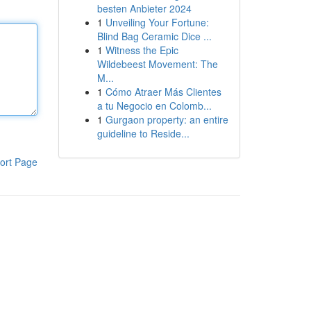
besten Anbieter 2024
1
Unveiling Your Fortune:
Blind Bag Ceramic Dice ...
1
Witness the Epic
Wildebeest Movement: The
M...
1
Cómo Atraer Más Clientes
a tu Negocio en Colomb...
1
Gurgaon property: an entire
guideline to Reside...
ort Page