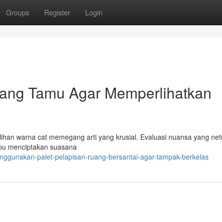
Groups
Register
Login
ang Tamu Agar Memperlihatkan
han warna cat memegang arti yang krusial. Evaluasi nuansa yang netr
mpu menciptakan suasana
enggunakan-palet-pelapisan-ruang-bersantai-agar-tampak-berkelas