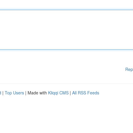
Rep
d
|
Top Users
| Made with
Kliqqi CMS
|
All RSS Feeds