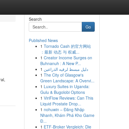
Search
Go
Published News
1
Tornado Cash 的官方网站
：最新 动态 与 权威...
1
Creator Income Surges on
Buhnanuh : A New P...
1
دليل مبسط لرقيه الذراعين
1
The City of Glasgow's
al,
Green Landscape: A Overvi...
1
Luxury Suites in Uganda:
Gulu & Bugolobi Options
1
ViriFlow Reviews: Can This
Liquid Prostate Drop...
1
nohuwin – Đăng Nhập
Nhanh, Khám Phá Kho Game
Đ...
1
ETF-Broker Vergleich: Die