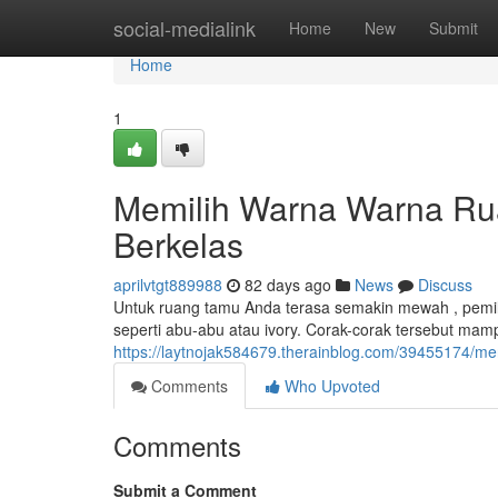
Home
social-medialink
Home
New
Submit
Home
1
Memilih Warna Warna Ru
Berkelas
aprilvtgt889988
82 days ago
News
Discuss
Untuk ruang tamu Anda terasa semakin mewah , pemili
seperti abu-abu atau ivory. Corak-corak tersebut ma
https://laytnojak584679.therainblog.com/39455174/m
Comments
Who Upvoted
Comments
Submit a Comment