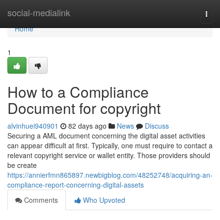
Home
social-medialink
Togg
navi
Home
1
How to a Compliance
Document for copyright
alvinhuei940901
82 days ago
News
Discuss
Securing a AML document concerning the digital asset activities
can appear difficult at first. Typically, one must require to contact a
relevant copyright service or wallet entity. Those providers should
be create
https://annierfmn865897.newbigblog.com/48252748/acquiring-an-
compliance-report-concerning-digital-assets
Comments
Who Upvoted