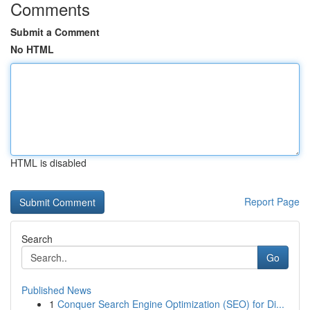
Comments
Submit a Comment
No HTML
HTML is disabled
Report Page
Search
Go
Published News
1
Conquer Search Engine Optimization (SEO) for Di...