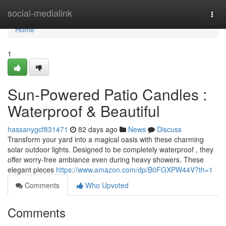
Home
social-medialink
Togg
navi
Home
1
Sun-Powered Patio Candles :
Waterproof & Beautiful
hassanygcf831471
82 days ago
News
Discuss
Transform your yard into a magical oasis with these charming
solar outdoor lights. Designed to be completely waterproof , they
offer worry-free ambiance even during heavy showers. These
elegant pieces
https://www.amazon.com/dp/B0FGXPW44V?th=1
Comments
Who Upvoted
Comments