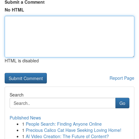
Submit a Comment
No HTML
HTML is disabled
Report Page
Search
Go
Published News
1
People Search: Finding Anyone Online
1
Precious Calico Cat Have Seeking Loving Home!
1
AI Video Creation: The Future of Content?