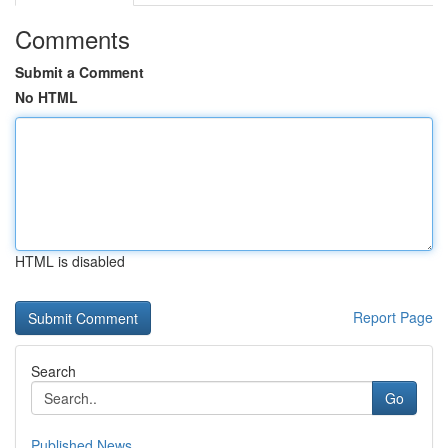
Comments
Submit a Comment
No HTML
HTML is disabled
Report Page
Search
Go
Published News