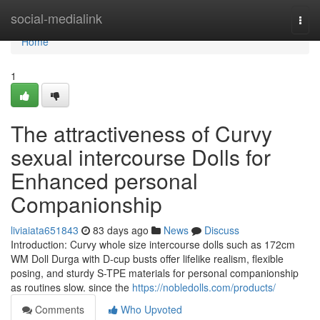
Home
social-medialink
Togg
navi
Home
1
The attractiveness of Curvy
sexual intercourse Dolls for
Enhanced personal
Companionship
liviaiata651843
83 days ago
News
Discuss
Introduction: Curvy whole size intercourse dolls such as 172cm
WM Doll Durga with D-cup busts offer lifelike realism, flexible
posing, and sturdy S-TPE materials for personal companionship
as routines slow. since the
https://nobledolls.com/products/
Comments
Who Upvoted