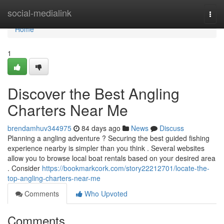
Home
social-medialink
Togg
navi
Home
1
Discover the Best Angling
Charters Near Me
brendamhuv344975
84 days ago
News
Discuss
Planning a angling adventure ? Securing the best guided fishing
experience nearby is simpler than you think . Several websites
allow you to browse local boat rentals based on your desired area
. Consider
https://bookmarkcork.com/story22212701/locate-the-
top-angling-charters-near-me
Comments
Who Upvoted
Comments