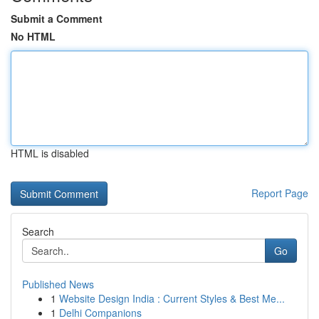
Submit a Comment
No HTML
HTML is disabled
Report Page
Search
Go
Published News
1
Website Design India : Current Styles & Best Me...
1
Delhi Companions