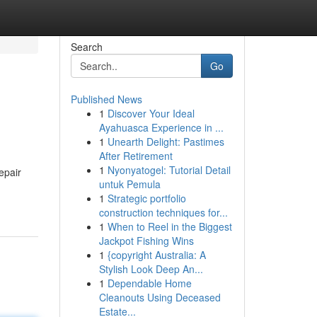
Search
Go
Published News
1
Discover Your Ideal
Ayahuasca Experience in ...
1
Unearth Delight: Pastimes
After Retirement
1
Nyonyatogel: Tutorial Detail
epair
untuk Pemula
1
Strategic portfolio
construction techniques for...
1
When to Reel in the Biggest
Jackpot Fishing Wins
1
{copyright Australia: A
Stylish Look Deep An...
1
Dependable Home
Cleanouts Using Deceased
Estate...