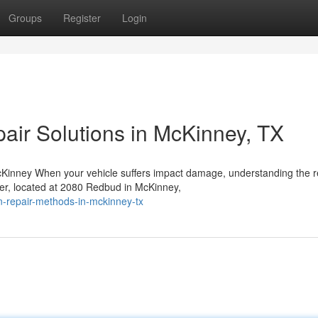
Groups
Register
Login
pair Solutions in McKinney, TX
Kinney When your vehicle suffers impact damage, understanding the r
ter, located at 2080 Redbud in McKinney,
ion-repair-methods-in-mckinney-tx