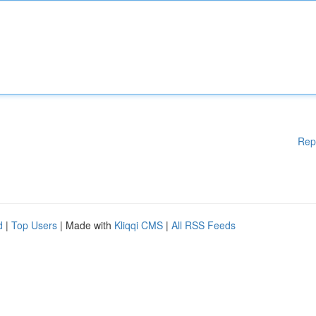
Rep
d
|
Top Users
| Made with
Kliqqi CMS
|
All RSS Feeds