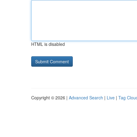
HTML is disabled
Copyright © 2026 |
Advanced Search
|
Live
|
Tag Clou