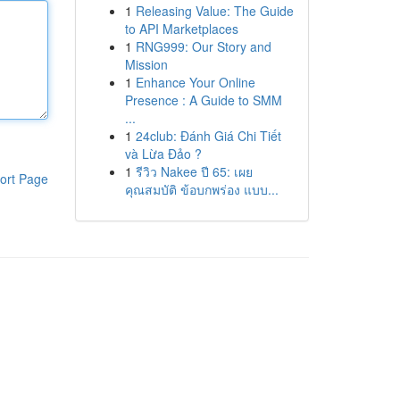
1
Releasing Value: The Guide
to API Marketplaces
1
RNG999: Our Story and
Mission
1
Enhance Your Online
Presence : A Guide to SMM
...
1
24club: Đánh Giá Chi Tiết
và Lừa Đảo ?
1
รีวิว Nakee ปี 65: เผย
ort Page
คุณสมบัติ ข้อบกพร่อง แบบ...