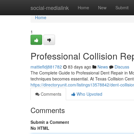
Home
social-medialink
Home
New
Submit
Home
1
Professional Collision Re
mattiefldj881782
83 days ago
News
Discuss
The Complete Guide to Professional Dent Repair in Mc
techniques becomes essential. At Texas Collision Cen
https://directoryunit.com/listings13578842/dent-collis
Comments
Who Upvoted
Comments
Submit a Comment
No HTML