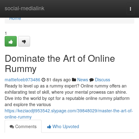
Home
social-medialink
Togg
navi
Home
1
Dominate the Art of Online
Rummy
mattiefoeb973486
81 days ago
News
Discuss
Ready to level up as a rummy expert? Online rummy offers an
exhilarating test of skill, where your mental prowess can shine.
Dive into the world by opt for a reputable online rummy platform
and explore the various
https://keziacdjt953542.slypage.com/39848029/master-the-art-of-
online-rummy
Comments
Who Upvoted